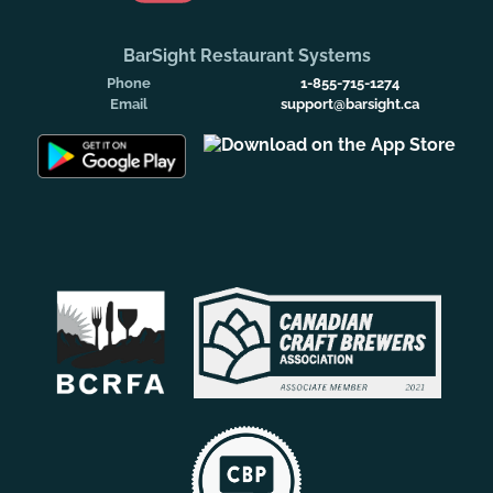
BarSight Restaurant Systems
Phone
1-855-715-1274
Email
support@barsight.ca