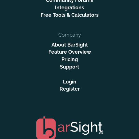
Community Forums
Integrations
Free Tools & Calculators
Company
About BarSight
Feature Overview
Pricing
Support
Login
Register