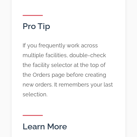
Pro Tip
If you frequently work across
multiple facilities, double-check
the facility selector at the top of
the Orders page before creating
new orders. It remembers your last
selection.
Learn More