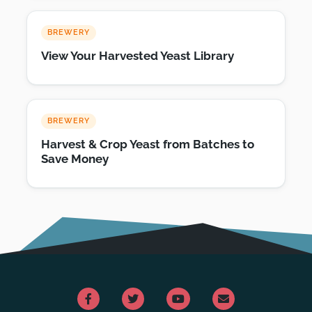
BREWERY
View Your Harvested Yeast Library
BREWERY
Harvest & Crop Yeast from Batches to
Save Money