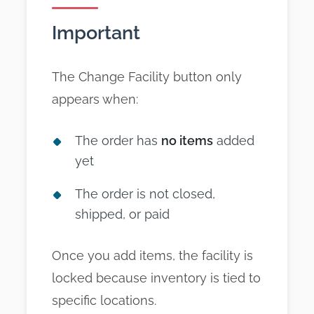
Important
The Change Facility button only
appears when:
The order has
no items
added
yet
The order is not closed,
shipped, or paid
Once you add items, the facility is
locked because inventory is tied to
specific locations.