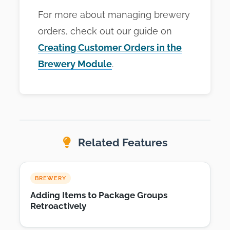
For more about managing brewery
orders, check out our guide on
Creating Customer Orders in the
Brewery Module
.
Related Features
BREWERY
Adding Items to Package Groups
Retroactively