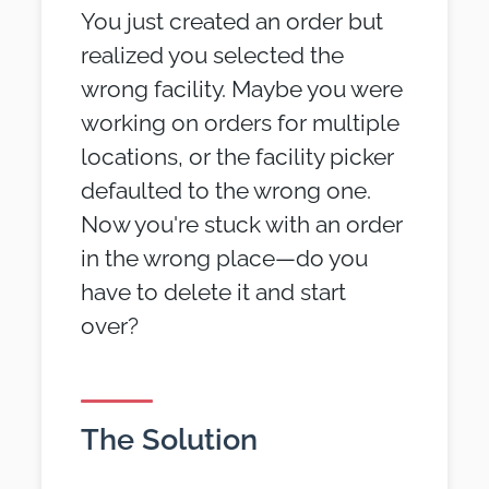
You just created an order but
realized you selected the
wrong facility. Maybe you were
working on orders for multiple
locations, or the facility picker
defaulted to the wrong one.
Now you're stuck with an order
in the wrong place—do you
have to delete it and start
over?
The Solution