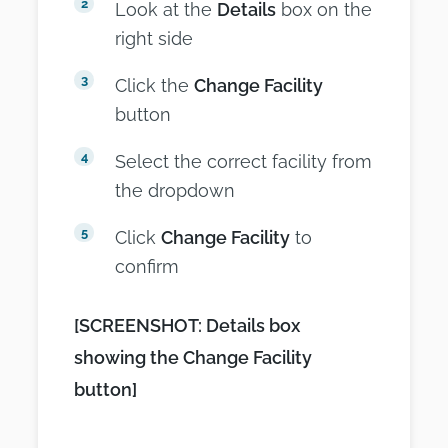
Look at the
Details
box on the
right side
Click the
Change Facility
button
Select the correct facility from
the dropdown
Click
Change Facility
to
confirm
[SCREENSHOT: Details box
showing the Change Facility
button]