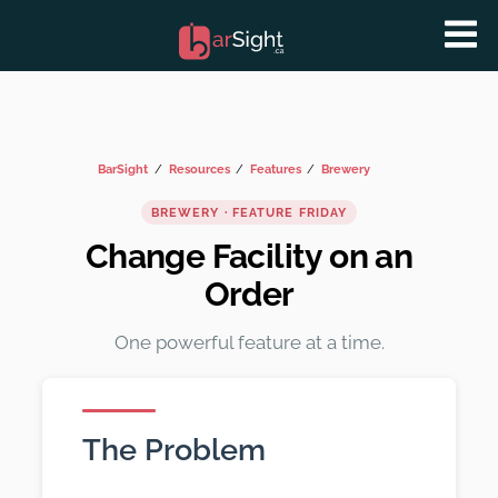
BarSight
Resources
Features
Brewery
BREWERY · FEATURE FRIDAY
Change Facility on an
Order
One powerful feature at a time.
The Problem