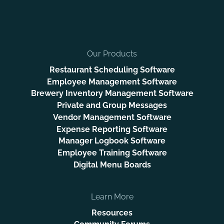
Our Products
Restaurant Scheduling Software
Employee Management Software
Brewery Inventory Management Software
Private and Group Messages
Vendor Management Software
Expense Reporting Software
Manager Logbook Software
Employee Training Software
Digital Menu Boards
Learn More
Resources