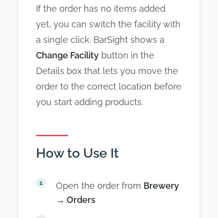
If the order has no items added
yet, you can switch the facility with
a single click. BarSight shows a
Change Facility
button in the
Details box that lets you move the
order to the correct location before
you start adding products.
How to Use It
Open the order from
Brewery
→ Orders