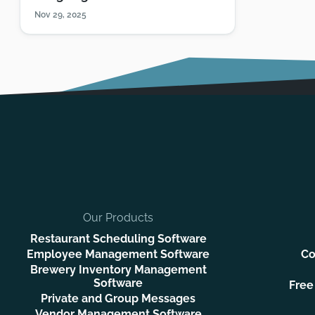
Nov 29, 2025
Our Products
Restaurant Scheduling Software
Employee Management Software
Co
Brewery Inventory Management
Software
Free
Private and Group Messages
Vendor Management Software