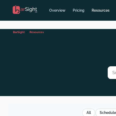
Overview
Pricing
Resources
BarSight
Resources
All
Schedule