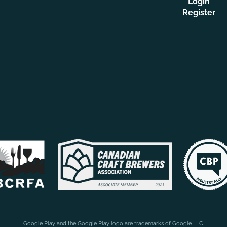
Login
Register
Google Play and the Google Play logo are trademarks of Google LLC.