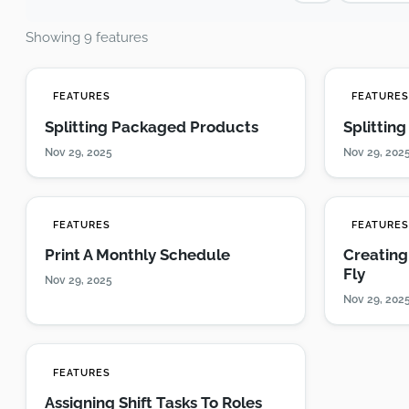
Showing 9 features
FEATURES
FEATURE
Splitting Packaged Products
Splittin
Nov 29, 2025
Nov 29, 202
FEATURES
FEATURE
Print A Monthly Schedule
Creating
Fly
Nov 29, 2025
Nov 29, 202
FEATURES
Assigning Shift Tasks To Roles