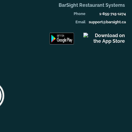
BarSight Restaurant Systems
Phone
1-855-715-1274
Email
support@barsight.ca