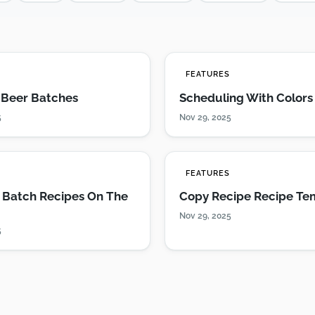
S
FEATURES
g Beer Batches
Scheduling With Colors
5
Nov 29, 2025
S
FEATURES
 Batch Recipes On The
Copy Recipe Recipe Te
Nov 29, 2025
5