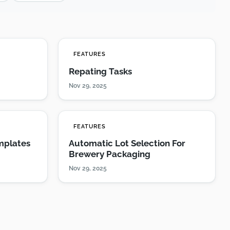
FEATURES
Repating Tasks
Nov 29, 2025
FEATURES
mplates
Automatic Lot Selection For
Brewery Packaging
Nov 29, 2025