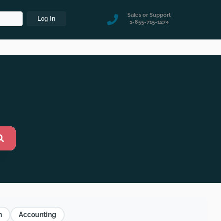
Sales or Support
1-855-715-1274
n
Accounting