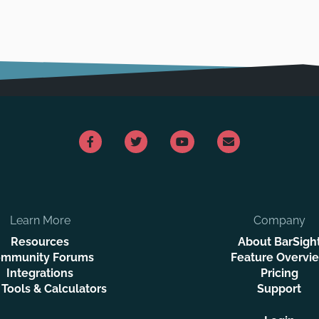
Learn More
Company
Resources
About BarSigh
mmunity Forums
Feature Overvi
Integrations
Pricing
 Tools & Calculators
Support