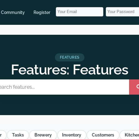
Community
Register
FEATURES
Features: Features
r
Tasks
Brewery
Inventory
Customers
Kitche