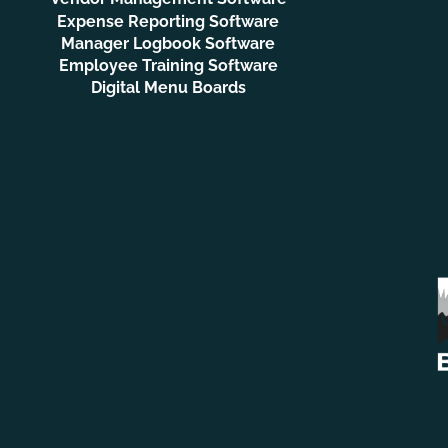
Expense Reporting Software
Manager Logbook Software
Employee Training Software
Digital Menu Boards