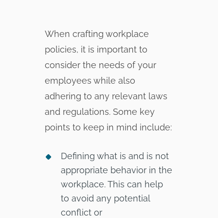
When crafting workplace
policies, it is important to
consider the needs of your
employees while also
adhering to any relevant laws
and regulations. Some key
points to keep in mind include:
Defining what is and is not
appropriate behavior in the
workplace. This can help
to avoid any potential
conflict or