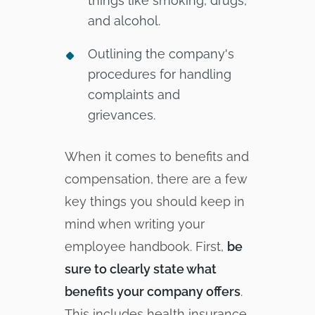
things like smoking, drugs,
and alcohol.
Outlining the company's
procedures for handling
complaints and
grievances.
When it comes to benefits and
compensation, there are a few
key things you should keep in
mind when writing your
employee handbook. First,
be
sure to clearly state what
benefits your company offers
.
This includes health insurance,