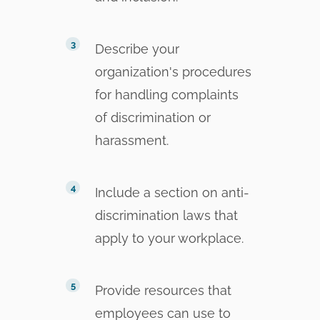
Describe your
organization's procedures
for handling complaints
of discrimination or
harassment.
Include a section on anti-
discrimination laws that
apply to your workplace.
Provide resources that
employees can use to