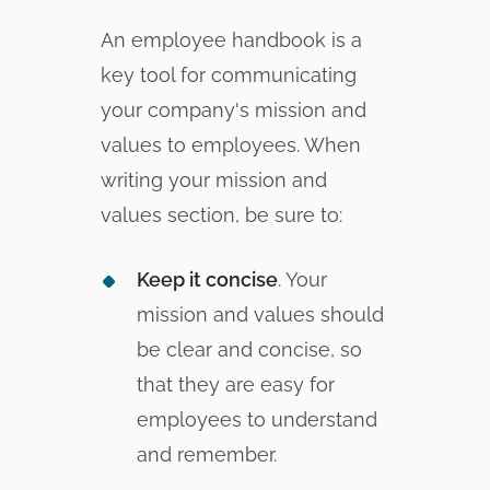
An employee handbook is a
key tool for communicating
your company's mission and
values to employees. When
writing your mission and
values section, be sure to:
Keep it concise
. Your
mission and values should
be clear and concise, so
that they are easy for
employees to understand
and remember.