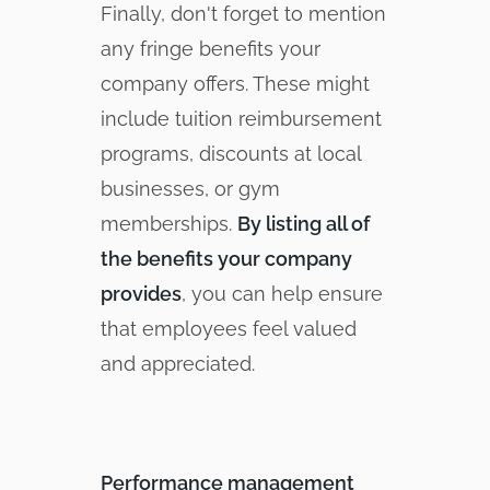
Finally, don't forget to mention
any fringe benefits your
company offers. These might
include tuition reimbursement
programs, discounts at local
businesses, or gym
memberships.
By listing all of
the benefits your company
provides
, you can help ensure
that employees feel valued
and appreciated.
Performance management