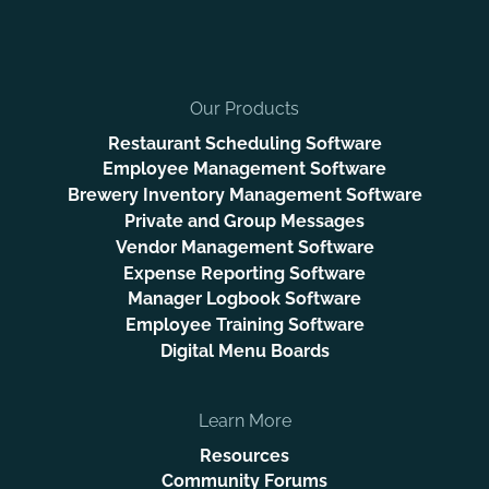
Our Products
Restaurant Scheduling Software
Employee Management Software
Brewery Inventory Management Software
Private and Group Messages
Vendor Management Software
Expense Reporting Software
Manager Logbook Software
Employee Training Software
Digital Menu Boards
Learn More
Resources
Community Forums