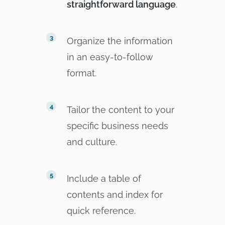
straightforward language
.
Organize the information
in an easy-to-follow
format.
Tailor the content to your
specific business needs
and culture.
Include a table of
contents and index for
quick reference.