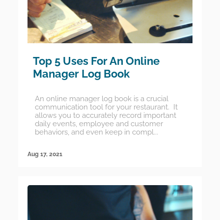
Top 5 Uses For An Online
Manager Log Book
An online manager log book is a crucial
communication tool for your restaurant. It
allows you to accurately record important
daily events, employee and customer
behaviors, and even keep in compl...
Aug 17, 2021