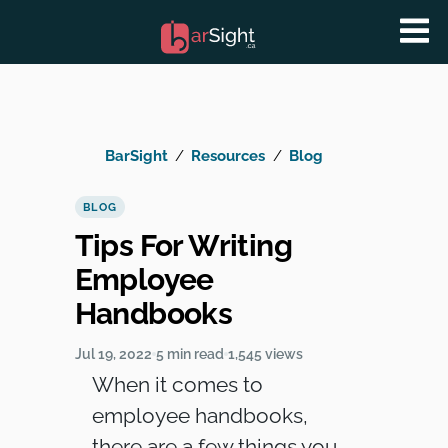
BarSight
Resources
Blog
BLOG
Tips For Writing
Employee
Handbooks
Jul 19, 2022
5 min read
1,545 views
When it comes to
employee handbooks,
there are a few things you