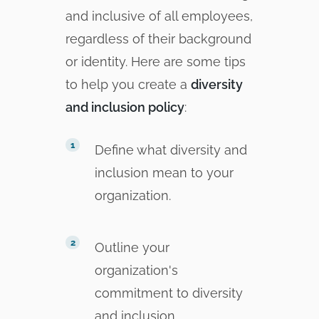
and inclusive of all employees,
regardless of their background
or identity. Here are some tips
to help you create a
diversity
and inclusion policy
:
Define what diversity and
inclusion mean to your
organization.
Outline your
organization's
commitment to diversity
and inclusion.