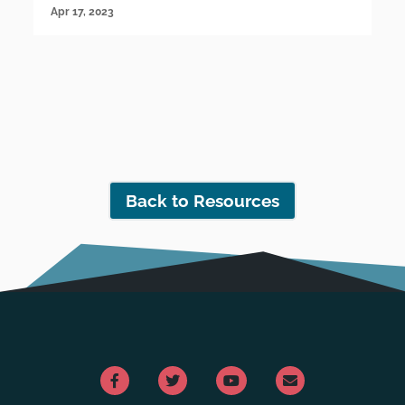
Apr 17, 2023
Back to Resources