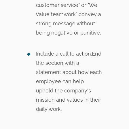
customer service" or "We
value teamwork" convey a
strong message without
being negative or punitive.
Include a call to action.End
the section with a
statement about how each
employee can help
uphold the company's
mission and values in their
daily work.