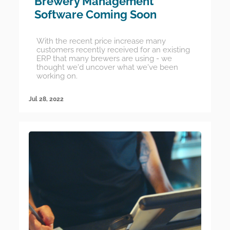
Brewery Management
Software Coming Soon
With the recent price increase many
customers recently received for an existing
ERP that many brewers are using - we
thought we'd uncover what we've been
working on.
Jul 28, 2022