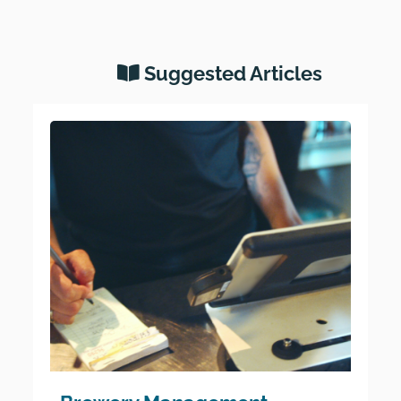
Suggested Articles