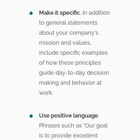
Make it specific
. In addition
to general statements
about your company's
mission and values,
include specific examples
of how these principles
guide day-to-day decision
making and behavior at
work.
Use positive language
.
Phrases such as "Our goal
is to provide excellent