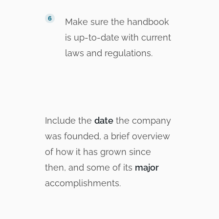
Make sure the handbook
is up-to-date with current
laws and regulations.
Include the
date
the company
was founded, a brief overview
of how it has grown since
then, and some of its
major
accomplishments.