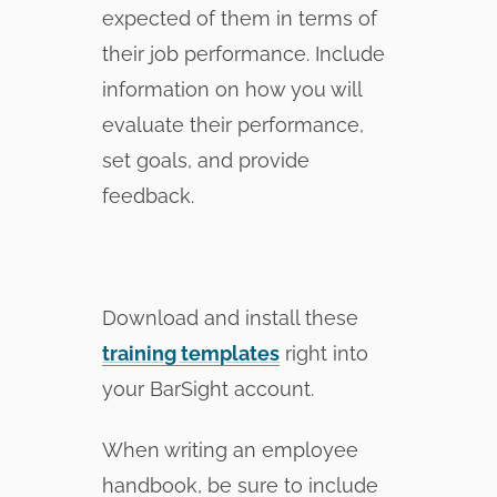
expected of them in terms of
their job performance. Include
information on how you will
evaluate their performance,
set goals, and provide
feedback.
Download and install these
training templates
right into
your BarSight account.
When writing an employee
handbook, be sure to include