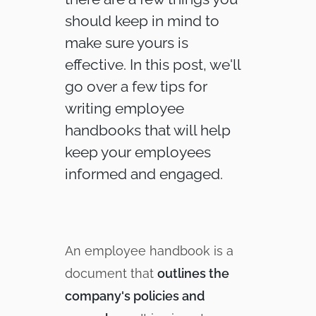
should keep in mind to
make sure yours is
effective. In this post, we'll
go over a few tips for
writing employee
handbooks that will help
keep your employees
informed and engaged.
An employee handbook is a
document that
outlines the
company's policies and