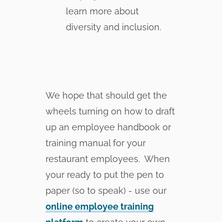
learn more about
diversity and inclusion.
We hope that should get the
wheels turning on how to draft
up an employee handbook or
training manual for your
restaurant employees. When
your ready to put the pen to
paper (so to speak) - use our
online employee training