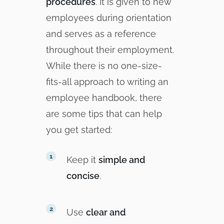
procedures
. It is given to new
employees during orientation
and serves as a reference
throughout their employment.
While there is no one-size-
fits-all approach to writing an
employee handbook, there
are some tips that can help
you get started:
Keep it
simple and
concise
.
Use
clear and