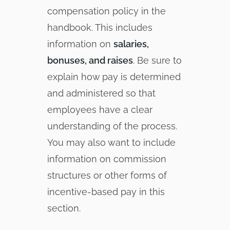
compensation policy in the
handbook. This includes
information on
salaries,
bonuses, and raises
. Be sure to
explain how pay is determined
and administered so that
employees have a clear
understanding of the process.
You may also want to include
information on commission
structures or other forms of
incentive-based pay in this
section.