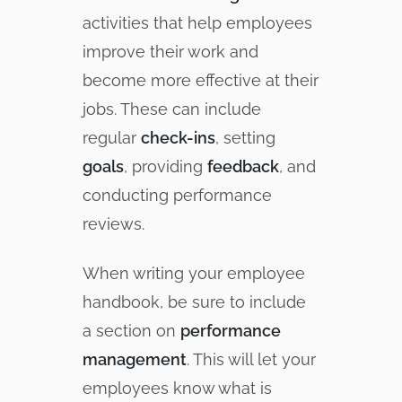
activities that help employees
improve their work and
become more effective at their
jobs. These can include
regular
check-ins
, setting
goals
, providing
feedback
, and
conducting performance
reviews.
When writing your employee
handbook, be sure to include
a section on
performance
management
. This will let your
employees know what is