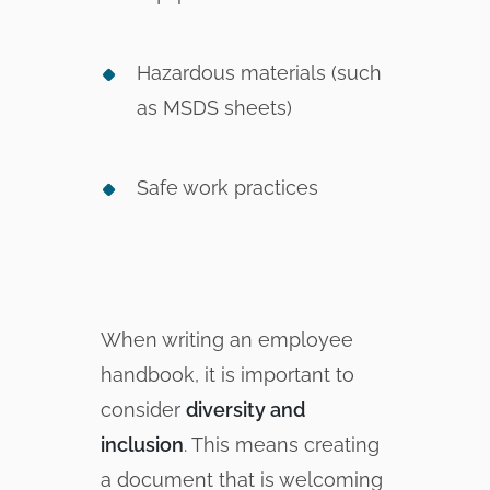
Hazardous materials (such
as MSDS sheets)
Safe work practices
When writing an employee
handbook, it is important to
consider
diversity and
inclusion
. This means creating
a document that is welcoming