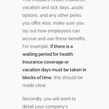
vacation and sick days, 401(k)
options, and any other perks
you offer. Also, make sure you
lay out how employees can
accrue and use these benefits.
For example,
if there is a
waiting period for health
insurance coverage or
vacation days must be taken in
blocks of time
, this should be
made clear.
Secondly, you will want to
detail your company's