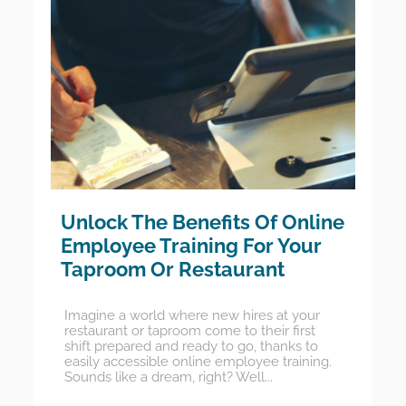
Unlock The Benefits Of Online
Employee Training For Your
Taproom Or Restaurant
Imagine a world where new hires at your
restaurant or taproom come to their first
shift prepared and ready to go, thanks to
easily accessible online employee training.
Sounds like a dream, right? Well...