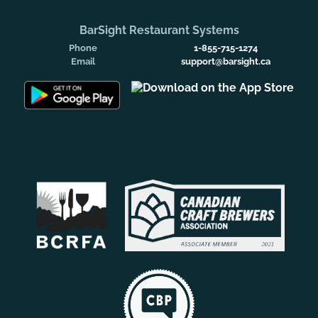
BarSight Restaurant Systems
Phone
1-855-715-1274
Email
support@barsight.ca