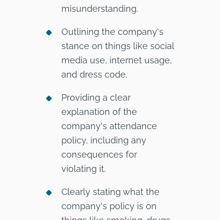
misunderstanding.
Outlining the company's
stance on things like social
media use, internet usage,
and dress code.
Providing a clear
explanation of the
company's attendance
policy, including any
consequences for
violating it.
Clearly stating what the
company's policy is on