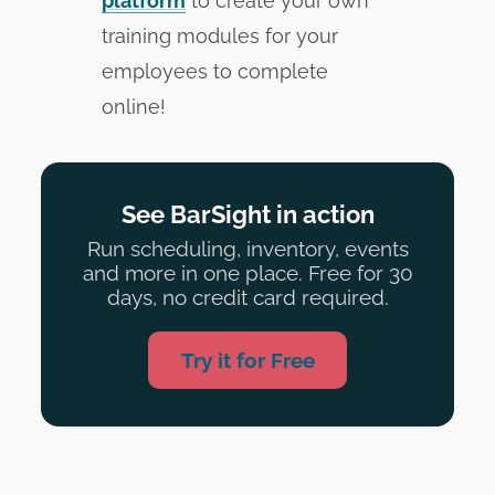
platform
to create your own
training modules for your
employees to complete
online!
See BarSight in action
Run scheduling, inventory, events
and more in one place. Free for 30
days, no credit card required.
Try it for Free