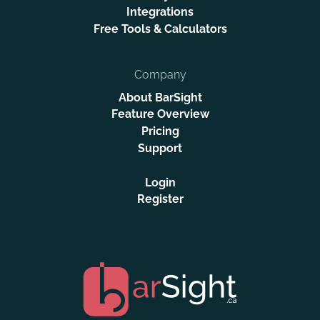
Integrations
Free Tools & Calculators
Company
About BarSight
Feature Overview
Pricing
Support
Login
Register