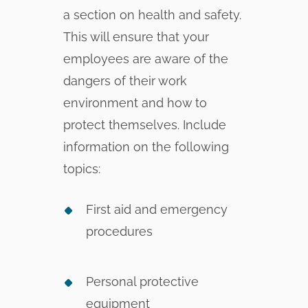
a section on health and safety.
This will ensure that your
employees are aware of the
dangers of their work
environment and how to
protect themselves. Include
information on the following
topics:
First aid and emergency
procedures
Personal protective
equipment