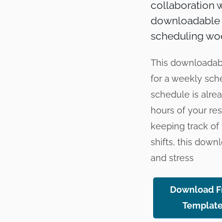
collaboration w
downloadable E
scheduling wo
This downloadable
for a weekly sch
schedule is alre
hours of your re
keeping track of 
shifts, this dow
and stress
Download F
Templat