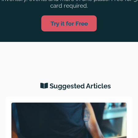
card required.
Try it for Free
Suggested Articles