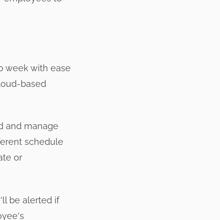
to week with ease
 cloud-based
ild and manage
ferent schedule
ate or
l be alerted if
oyee's