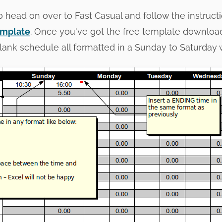
 to head on over to Fast Casual and follow the instruc
emplate
. Once you've got the free template downlo
 blank schedule all formatted in a Sunday to Saturday