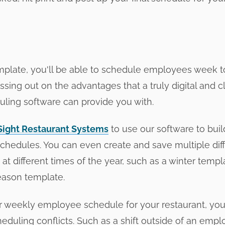
emplate, you'll be able to schedule employees week 
issing out on the advantages that a truly digital and
ing software can provide you with.
Sight Restaurant Systems
to use our software to bu
hedules. You can even create and save multiple dif
at different times of the year, such as a winter templ
ason template.
r weekly employee schedule for your restaurant, you'l
eduling conflicts. Such as a shift outside of an empl