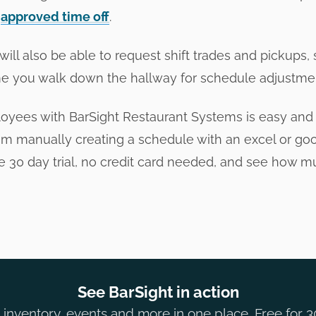
n
approved time off
.
ill also be able to request shift trades and pickups,
e you walk down the hallway for schedule adjustme
yees with BarSight Restaurant Systems is easy and 
om manually creating a schedule with an excel or goog
ee 30 day trial, no credit card needed, and see how m
See BarSight in action
inventory, events and more in one place. Free for 3