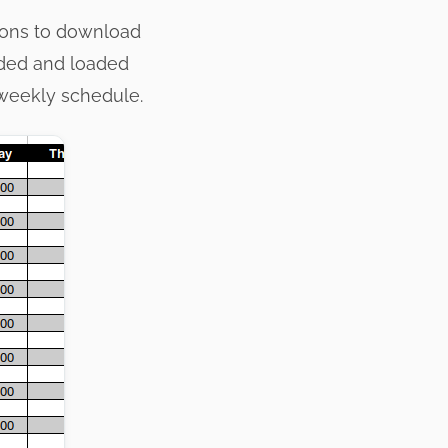
tions to download
aded and loaded
 weekly schedule.