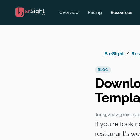
Overview
Pricing
Resources
BarSight
Res
BLOG
Downlo
Templa
Jun 9, 2022
3 min rea
If you're looki
restaurant's w