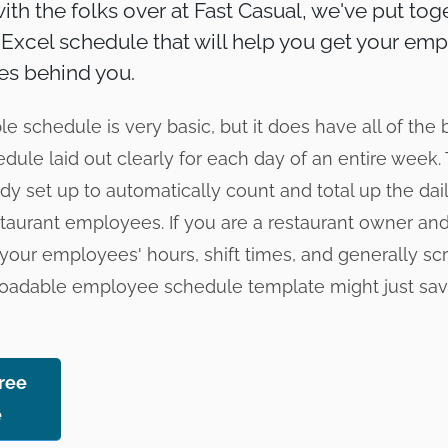
ith the folks over at Fast Casual, we've put toge
xcel schedule that will help you get your em
es behind you.
 schedule is very basic, but it does have all of the 
edule laid out clearly for each day of an entire week
ady set up to automatically count and total up the da
staurant employees. If you are a restaurant owner and
your employees' hours, shift times, and generally scra
nloadable employee schedule template might just s
ree
e