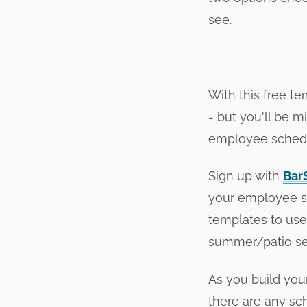
see.
With this free t
- but you'll be m
employee schedul
Sign up with
Bar
your employee sc
templates to use 
summer/patio se
As you build you
there are any sch