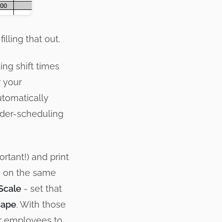
illing that out.
ing shift times
r your
utomatically
under-scheduling
ortant!) and print
ng on the same
Scale
- set that
cape
. With those
ur employees to