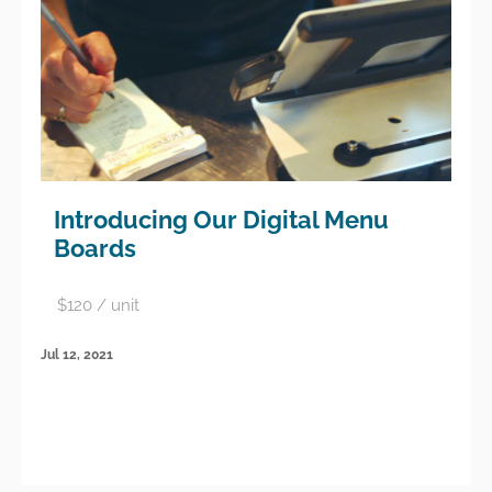
Introducing Our Digital Menu
Boards
$120 / unit
Jul 12, 2021