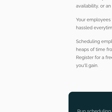
availability, or a
Your employees w
hassled everytim
Scheduling emplo
heaps of time fr
Register for a fr
you'll gain.
Run scheduling, 