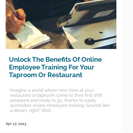
Unlock The Benefits Of Online
Employee Training For Your
Taproom Or Restaurant
Imagine a world where new hires at your
restaurant or taproom come to their first shift
prepared and ready to go, thanks to easily
accessible online employee training. Sounds like
a dream, right? Well...
Apr 17, 2023