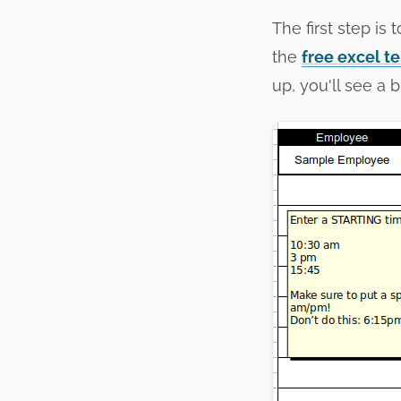
The first step is
the
free excel t
up, you'll see a