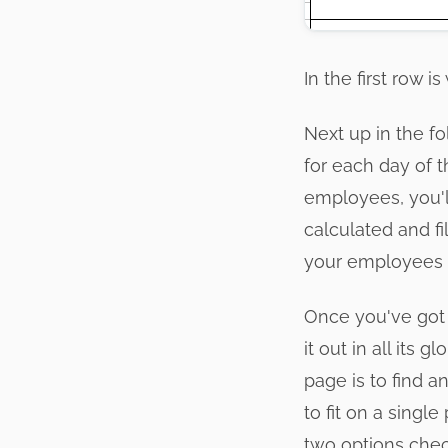
In the first row 
Next up in the fo
for each day of t
employees, you'l
calculated and fi
your employees 
Once you've got t
it out in all its
page is to find 
to fit on a singl
two options chec