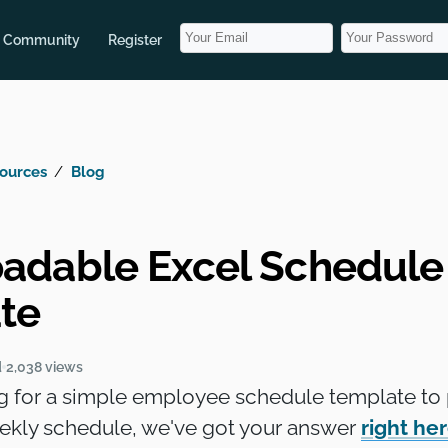
Community
Register
ources
Blog
adable Excel Schedule
te
d
2,038 views
ng for a simple employee schedule template to 
eekly schedule, we've got your answer
right he