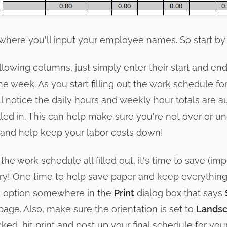
is where you'll input your employee names. So start by f
llowing columns, just simply enter their start and end
he week. As you start filling out the work schedule fo
l notice the daily hours and weekly hour totals are a
lled in. This can help make sure you're not over or 
and help keep your labor costs down!
he work schedule all filled out, it's time to save (imp
 glory! One time to help save paper and keep everythi
an option somewhere in the
Print
dialog box that says
e page. Also, make sure the orientation is set to
Lands
ked, hit print and post up your final schedule for yo