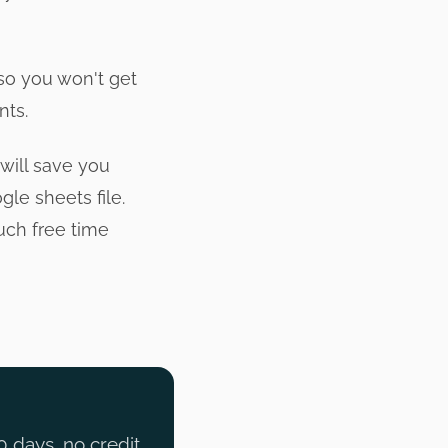
 so you won't get
nts.
will save you
le sheets file.
uch free time
0 days, no credit