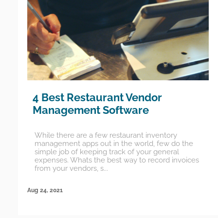
4 Best Restaurant Vendor
Management Software
While there are a few restaurant inventory
management apps out in the world, few do the
simple job of keeping track of your general
expenses. Whats the best way to record invoices
from your vendors, s...
Aug 24, 2021