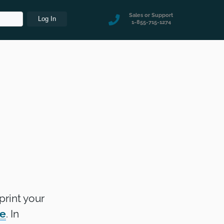
Sales or Support
1-855-715-1274
print your
re
. In