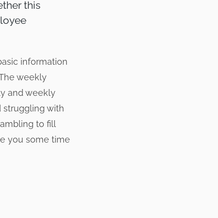
ther this
ployee
basic information
. The weekly
ily and weekly
 struggling with
mbling to fill
ave you some time