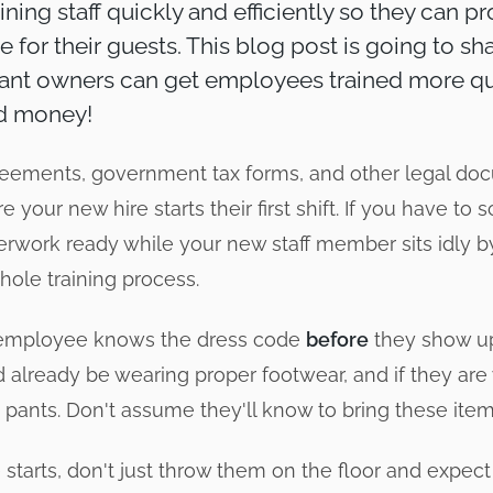
aining staff quickly and efficiently so they can p
e for their guests. This blog post is going to s
ant owners can get employees trained more qu
nd money!
ements, government tax forms, and other legal do
e your new hire starts their first shift. If you have t
erwork ready while your new staff member sits idly by,
ole training process.
employee knows the dress code
before
they show up 
d already be wearing proper footwear, and if they are
 pants. Don't assume they'll know to bring these item
starts, don't just throw them on the floor and expec