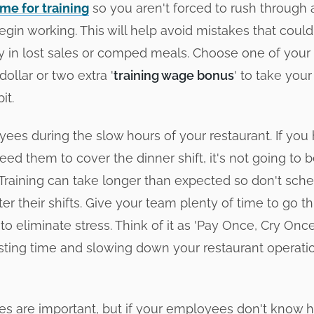
me for training
so you aren't forced to rush through al
egin working. This will help avoid mistakes that could
 in lost sales or comped meals. Choose one of your
ollar or two extra '
training wage bonus
' to take you
it.
yees during the slow hours of your restaurant. If you
ed them to cover the dinner shift, it's not going to be
! Training can take longer than expected so don't sch
fter their shifts. Give your team plenty of time to go 
to eliminate stress. Think of it as 'Pay Once, Cry Onc
ting time and slowing down your restaurant operatio
ies are important, but if your employees don't know 