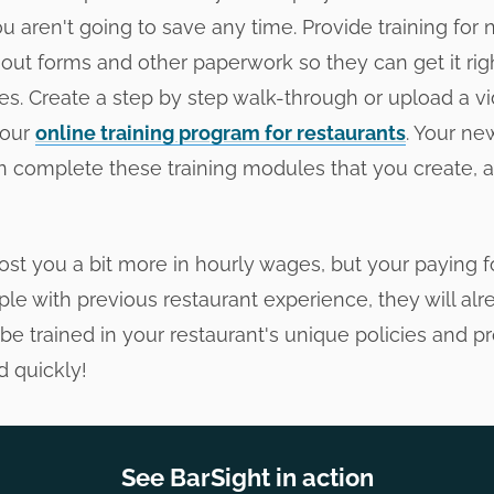
 aren't going to save any time. Provide training for 
l out forms and other paperwork so they can get it ri
s. Create a step by step walk-through or upload a vi
 our
online training program for restaurants
. Your ne
can complete these training modules that you create, 
st you a bit more in hourly wages, but your paying f
le with previous restaurant experience, they will al
be trained in your restaurant's unique policies and p
 quickly!
See BarSight in action