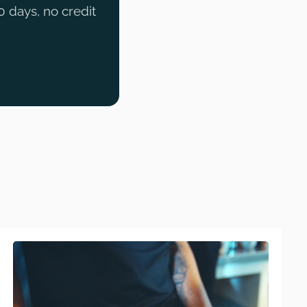
0 days, no credit