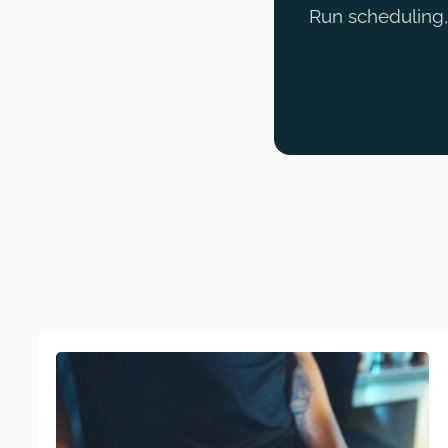
Run scheduling, 