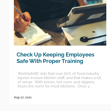
Check Up Keeping Employees
Safe With Proper Training
WorkSafeBC lists that over 60% of food industry
injuries involve kitchen staff, and that makes a lot
of sense. With knives, hot oven, and slippery
floors the norm for most kitchens. Once y...
Aug 27, 2021