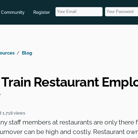
Community
Register
ources
Blog
 Train Restaurant Empl
y
d
1,718 views
any staff members at restaurants are only there
turnover can be high and costly. Restaurant ow