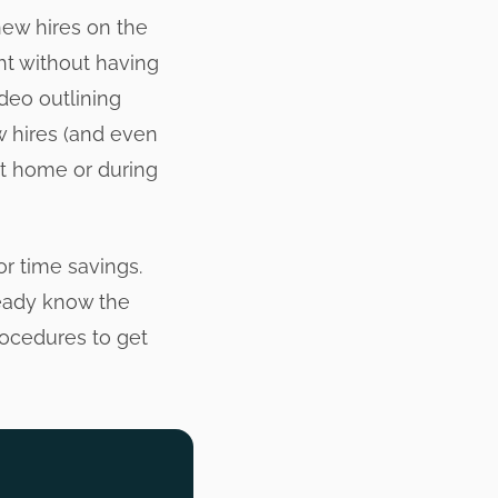
new hires on the
ght without having
deo outlining
w hires (and even
at home or during
or time savings.
ready know the
rocedures to get