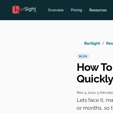
Overview
Pricing
Resources
BarSight
Res
BLOG
How To
Quickl
Nov 4, 2021
3 min rea
Lets face it, m
or months, so 