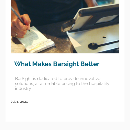
What Makes Barsight Better
BarSight is dedicated to provide innovative
solutions, at affordable pricing to the hospitality
industry.
Jul 1, 2021