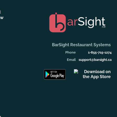
t
ew
BarSight Restaurant Systems
Phone
1-855-715-1274
Email
support@barsight.ca