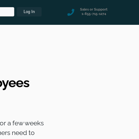
Sales or Support
1-855-715-1274
oyees
 for a few weeks
ners need to