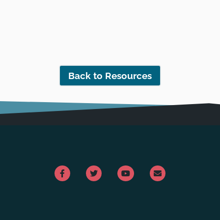
Back to Resources