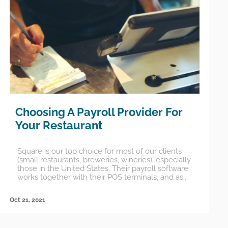
Choosing A Payroll Provider For
Your Restaurant
Square is our top choice for most of our clients
(small restaurants, breweries, wineries), especially
those in the United States. Their payroll software
works together with their POS terminals, and as...
Oct 21, 2021