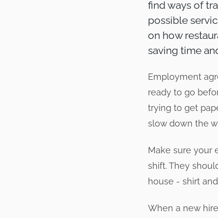
find ways of tr
possible servic
on how restaur
saving time a
Employment agre
ready to go befor
trying to get pap
slow down the wh
Make sure your 
shift. They shoul
house - shirt and
When a new hire 