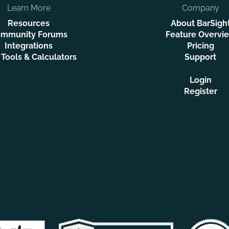
Learn More
Company
Resources
About BarSigh
mmunity Forums
Feature Overvi
Integrations
Pricing
 Tools & Calculators
Support
Login
Register