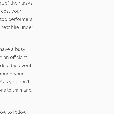
l of their tasks
 cost your
 top performers
r new hire under
 have a busy
 an efficient
edule big events
through your
e' as you don't
ns to train and
how to follow