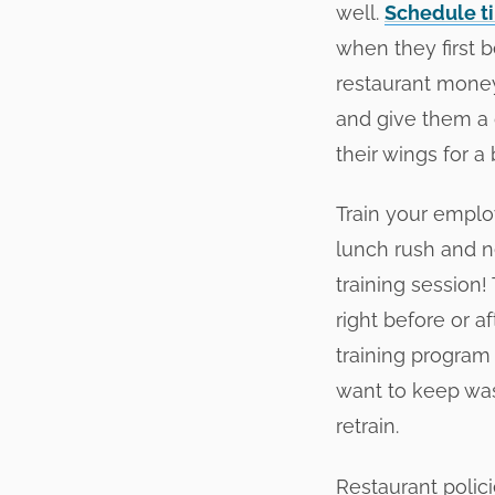
well.
Schedule ti
when they first b
restaurant money
and give them a d
their wings for a b
Train your emplo
lunch rush and ne
training session
right before or a
training program 
want to keep was
retrain.
Restaurant polic