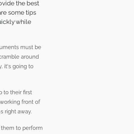
rovide the best
hare some tips
ickly while
cuments must be
o scramble around
 it's going to
to their first
 working front of
s right away.
t them to perform