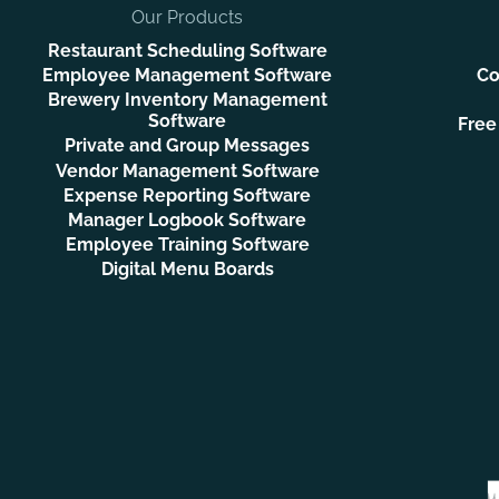
Our Products
Restaurant Scheduling Software
Employee Management Software
Co
Brewery Inventory Management
Software
Free
Private and Group Messages
Vendor Management Software
Expense Reporting Software
Manager Logbook Software
Employee Training Software
Digital Menu Boards