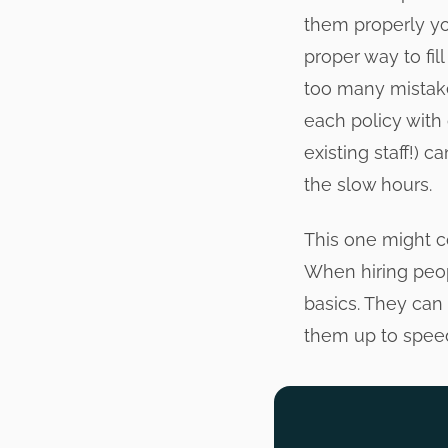
them properly you
proper way to fil
too many mistake
each policy with
existing staff!) 
the slow hours.
This one might co
When hiring peop
basics. They can 
them up to speed