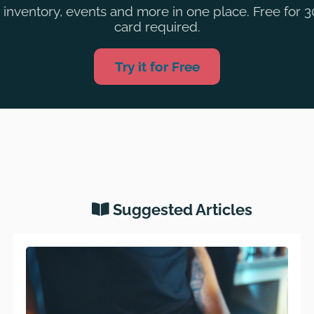
inventory, events and more in one place. Free for 3
card required.
Try it for Free
Suggested Articles