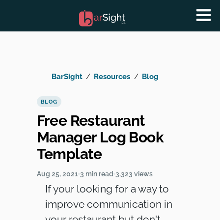
BarSight
Resources
Blog
BLOG
Free Restaurant
Manager Log Book
Template
Aug 25, 2021
3 min read
3,323 views
If your looking for a way to
improve communication in
your restaurant but don't