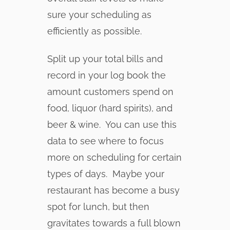
sure your scheduling as
efficiently as possible.
Split up your total bills and
record in your log book the
amount customers spend on
food, liquor (hard spirits), and
beer & wine. You can use this
data to see where to focus
more on scheduling for certain
types of days. Maybe your
restaurant has become a busy
spot for lunch, but then
gravitates towards a full blown