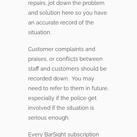
repairs, jot down the problem
and solution here so you have
an accurate record of the
situation.
Customer complaints and
praises, or conflicts between
staff and customers should be
recorded down. You may
need to refer to them in future,
especially if the police get
involved if the situation is
serious enough.
Every BarSight subscription