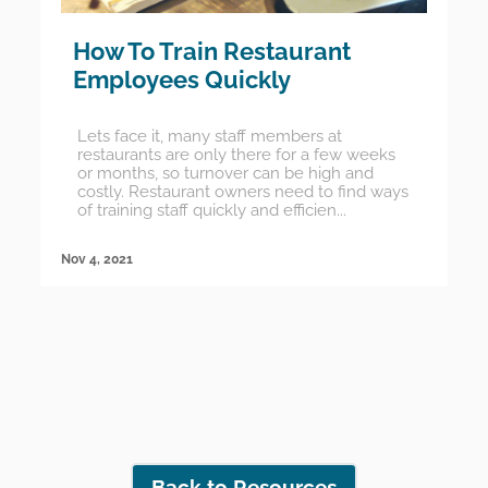
How To Train Restaurant
Employees Quickly
Lets face it, many staff members at
restaurants are only there for a few weeks
or months, so turnover can be high and
costly. Restaurant owners need to find ways
of training staff quickly and efficien...
Nov 4, 2021
Back to Resources