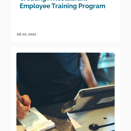
Employee Training Program
Jul 20, 2022