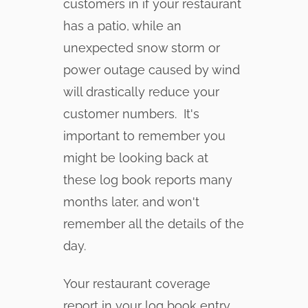
customers in if your restaurant
has a patio, while an
unexpected snow storm or
power outage caused by wind
will drastically reduce your
customer numbers. It's
important to remember you
might be looking back at
these log book reports many
months later, and won't
remember all the details of the
day.
Your restaurant coverage
report in your log book entry