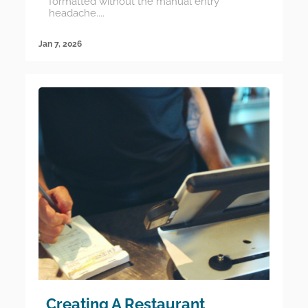
formatted without the manual entry
headache....
Jan 7, 2026
Creating A Restaurant