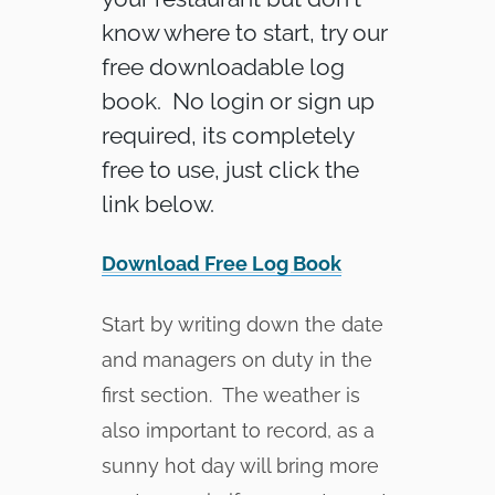
know where to start, try our
free downloadable log
book. No login or sign up
required, its completely
free to use, just click the
link below.
Download Free Log Book
Start by writing down the date
and managers on duty in the
first section. The weather is
also important to record, as a
sunny hot day will bring more