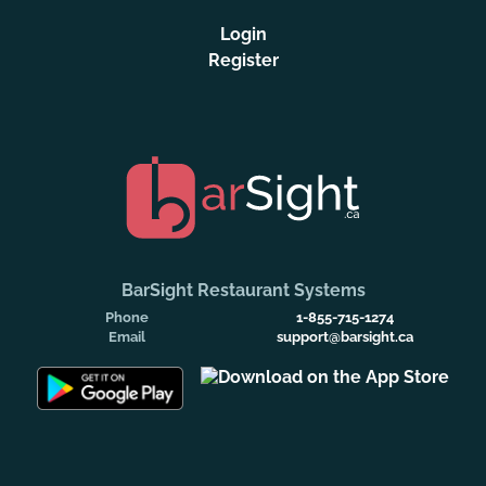
Login
Register
BarSight Restaurant Systems
Phone
1-855-715-1274
Email
support@barsight.ca