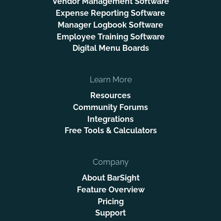
Vendor Management Software
Expense Reporting Software
Manager Logbook Software
Employee Training Software
Digital Menu Boards
Learn More
Resources
Community Forums
Integrations
Free Tools & Calculators
Company
About BarSight
Feature Overview
Pricing
Support