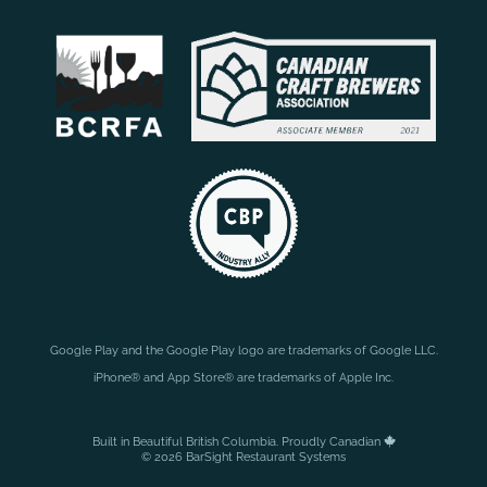
Google Play and the Google Play logo are trademarks of Google LLC.
iPhone® and App Store® are trademarks of Apple Inc.
Built in Beautiful British Columbia. Proudly Canadian
© 2026 BarSight Restaurant Systems