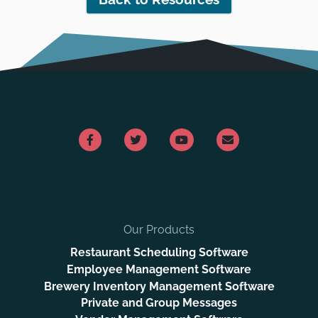
Our Products
Restaurant Scheduling Software
Employee Management Software
Brewery Inventory Management Software
Private and Group Messages