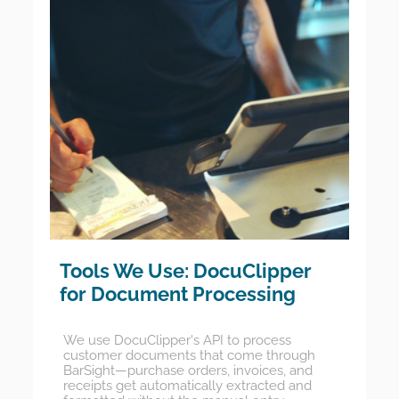
Tools We Use: DocuClipper
for Document Processing
We use DocuClipper's API to process
customer documents that come through
BarSight—purchase orders, invoices, and
receipts get automatically extracted and