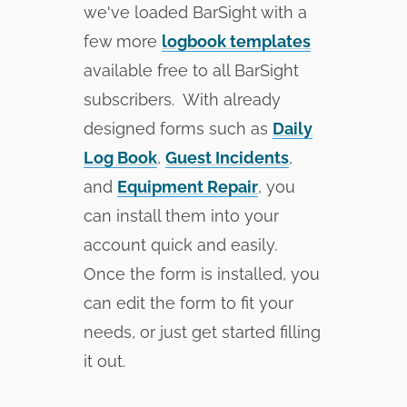
we've loaded BarSight with a
few more
logbook templates
available free to all BarSight
subscribers. With already
designed forms such as
Daily
Log Book
,
Guest Incidents
,
and
Equipment Repair
, you
can install them into your
account quick and easily.
Once the form is installed, you
can edit the form to fit your
needs, or just get started filling
it out.