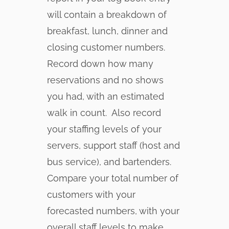
will contain a breakdown of
breakfast, lunch, dinner and
closing customer numbers.
Record down how many
reservations and no shows
you had, with an estimated
walk in count. Also record
your staffing levels of your
servers, support staff (host and
bus service), and bartenders.
Compare your total number of
customers with your
forecasted numbers, with your
overall staff levels to make