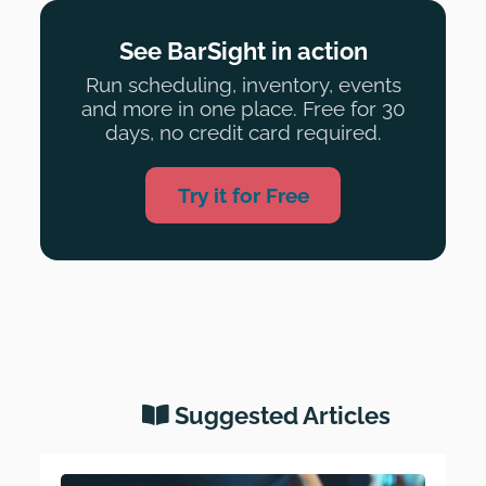
See BarSight in action
Run scheduling, inventory, events
and more in one place. Free for 30
days, no credit card required.
Try it for Free
Suggested Articles