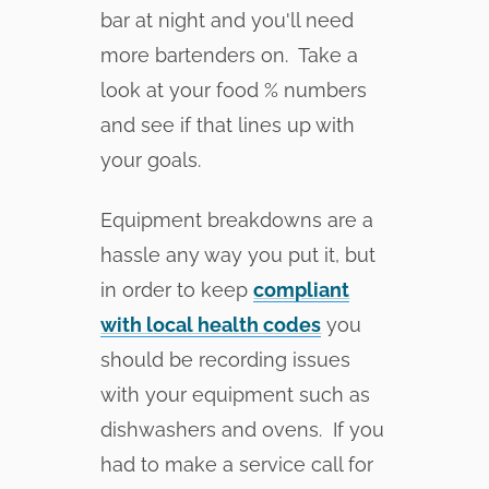
bar at night and you'll need
more bartenders on. Take a
look at your food % numbers
and see if that lines up with
your goals.
Equipment breakdowns are a
hassle any way you put it, but
in order to keep
compliant
with local health codes
you
should be recording issues
with your equipment such as
dishwashers and ovens. If you
had to make a service call for