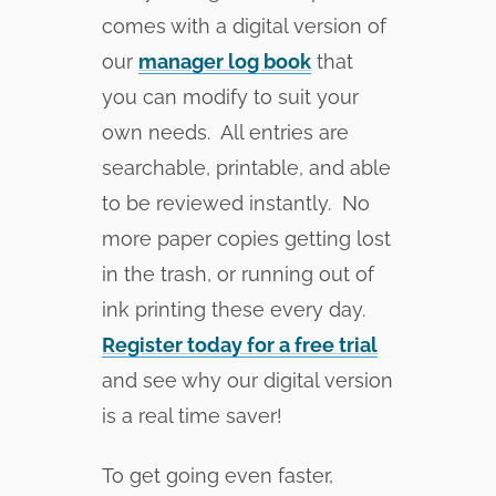
comes with a digital version of
our
manager log book
that
you can modify to suit your
own needs. All entries are
searchable, printable, and able
to be reviewed instantly. No
more paper copies getting lost
in the trash, or running out of
ink printing these every day.
Register today for a free trial
and see why our digital version
is a real time saver!
To get going even faster,