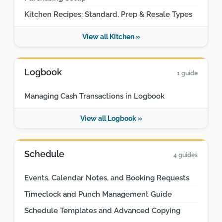
Kitchen Recipes: Standard, Prep & Resale Types
View all Kitchen »
Logbook
1 guide
Managing Cash Transactions in Logbook
View all Logbook »
Schedule
4 guides
Events, Calendar Notes, and Booking Requests
Timeclock and Punch Management Guide
Schedule Templates and Advanced Copying