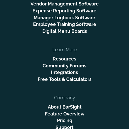
Vendor Management Software
Expense Reporting Software
Manager Logbook Software
Employee Training Software
Digital Menu Boards
Learn More
Resources
Community Forums
Integrations
Free Tools & Calculators
Company
About BarSight
Feature Overview
Pricing
Support