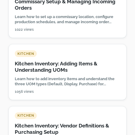
Commissary Setup & Managing Incoming
Orders
Learn how to set up a commissary location, configure
production schedules, and manage incoming order...
1022 views
KITCHEN
Kitchen Inventory: Adding Items &
Understanding UOMs
Learn how to add inventory items and understand the
three UOM types (Default, Display, Purchase) for...
1056 views
KITCHEN
Kitchen Inventory: Vendor Definitions &
Purchasing Setup