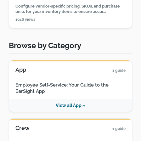
Configure vendor-specific pricing, SKUs, and purchase
units for your inventory items to ensure accur...
1046 views
Browse by Category
App
1 guide
Employee Self-Service: Your Guide to the
BarSight App
View all App »
Crew
1 guide