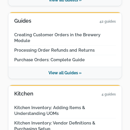
Guides
42 guides
Creating Customer Orders in the Brewery
Module
Processing Order Refunds and Returns
Purchase Orders: Complete Guide
View all Guides »
Kitchen
4 guides
Kitchen Inventory: Adding Items &
Understanding UOMs
Kitchen Inventory: Vendor Definitions &
Purchasing Setup