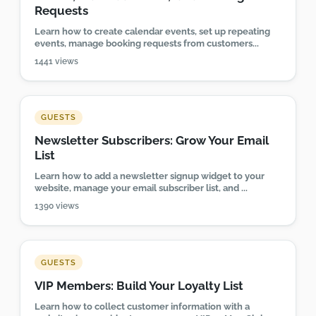
Requests
Learn how to create calendar events, set up repeating
events, manage booking requests from customers...
1441 views
GUESTS
Newsletter Subscribers: Grow Your Email
List
Learn how to add a newsletter signup widget to your
website, manage your email subscriber list, and ...
1390 views
GUESTS
VIP Members: Build Your Loyalty List
Learn how to collect customer information with a