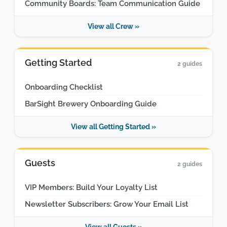
Community Boards: Team Communication Guide
View all Crew »
Getting Started
2 guides
Onboarding Checklist
BarSight Brewery Onboarding Guide
View all Getting Started »
Guests
2 guides
VIP Members: Build Your Loyalty List
Newsletter Subscribers: Grow Your Email List
View all Guests »