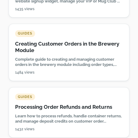
website signup widget, manage your VIP or Mug Club ...
1435 views
GUIDES
Creating Customer Orders in the Brewery
Module
Complete guide to creating and managing customer
orders in the brewery module including order types,...
1484 views
GUIDES
Processing Order Refunds and Returns
Learn how to process refunds, handle container returns,
and manage deposit credits on customer order...
1432 views