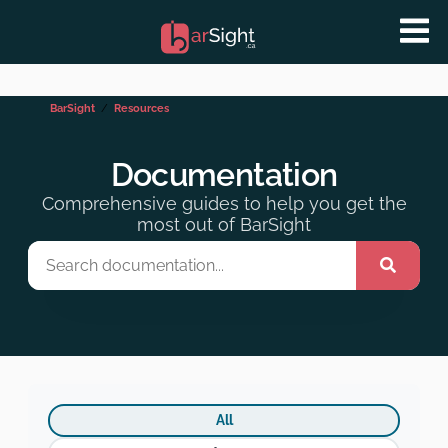
BarSight
Resources
Documentation
Comprehensive guides to help you get the
most out of BarSight
All