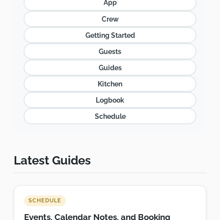
App
Crew
Getting Started
Guests
Guides
Kitchen
Logbook
Schedule
Latest Guides
SCHEDULE
Events, Calendar Notes, and Booking