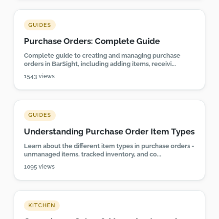
GUIDES
Purchase Orders: Complete Guide
Complete guide to creating and managing purchase
orders in BarSight, including adding items, receivi...
1543 views
GUIDES
Understanding Purchase Order Item Types
Learn about the different item types in purchase orders -
unmanaged items, tracked inventory, and co...
1095 views
KITCHEN