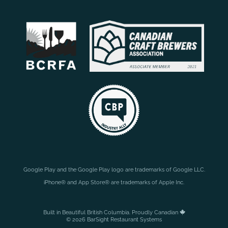
Google Play and the Google Play logo are trademarks of Google LLC.
iPhone® and App Store® are trademarks of Apple Inc.
Built in Beautiful British Columbia. Proudly Canadian
© 2026 BarSight Restaurant Systems