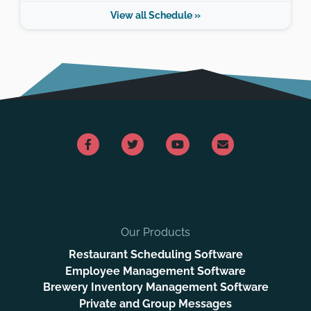
View all Schedule »
Our Products
Restaurant Scheduling Software
Employee Management Software
Brewery Inventory Management Software
Private and Group Messages