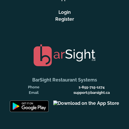
Login
Register
BarSight Restaurant Systems
Phone
1-855-715-1274
Email
support@barsight.ca