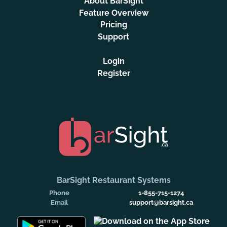
About BarSight
Feature Overview
Pricing
Support
Login
Register
BarSight Restaurant Systems
Phone
1-855-715-1274
Email
support@barsight.ca