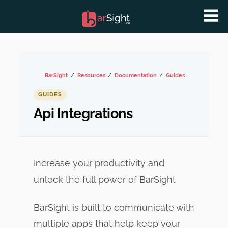
BarSight
Resources
Documentation
Guides
GUIDES
Api Integrations
Increase your productivity and
unlock the full power of BarSight
BarSight is built to communicate with
multiple apps that help keep your