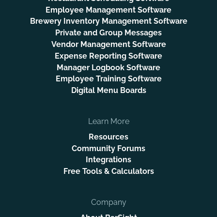
Employee Management Software
Brewery Inventory Management Software
Private and Group Messages
Vendor Management Software
Expense Reporting Software
Manager Logbook Software
Employee Training Software
Digital Menu Boards
Learn More
Resources
Community Forums
Integrations
Free Tools & Calculators
Company