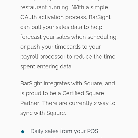
restaurant running. With a simple
OAuth activation process, BarSight
can pull your sales data to help
forecast your sales when scheduling,
or push your timecards to your
payroll processor to reduce the time
spent entering data.
BarSight integrates with Square, and
is proud to be a Certified Square
Partner. There are currently 2 way to
sync with Sqaure.
Daily sales from your POS