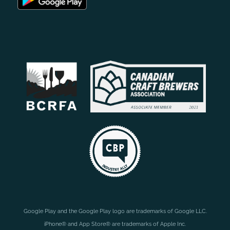
Google Play and the Google Play logo are trademarks of Google LLC.
iPhone® and App Store® are trademarks of Apple Inc.