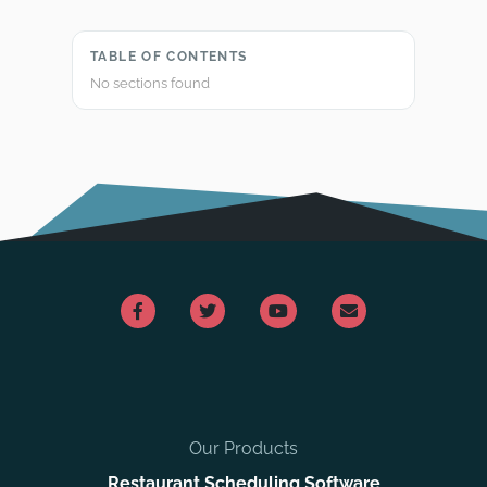
TABLE OF CONTENTS
No sections found
Our Products
Restaurant Scheduling Software