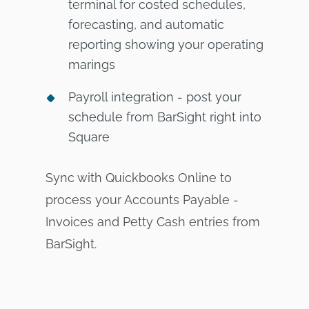
terminal for costed schedules,
forecasting, and automatic
reporting showing your operating
marings
Payroll integration - post your
schedule from BarSight right into
Square
Sync with Quickbooks Online to
process your Accounts Payable -
Invoices and Petty Cash entries from
BarSight.