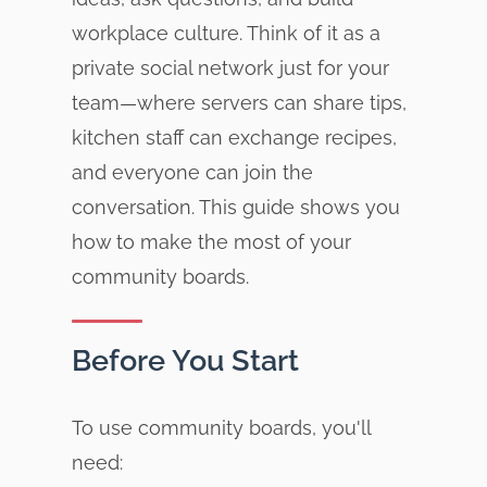
workplace culture. Think of it as a
private social network just for your
team—where servers can share tips,
kitchen staff can exchange recipes,
and everyone can join the
conversation. This guide shows you
how to make the most of your
community boards.
Before You Start
To use community boards, you'll
need: