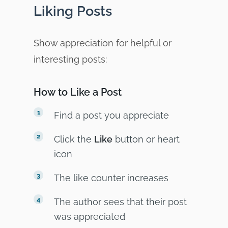
Liking Posts
Show appreciation for helpful or
interesting posts:
How to Like a Post
Find a post you appreciate
Click the
Like
button or heart
icon
The like counter increases
The author sees that their post
was appreciated