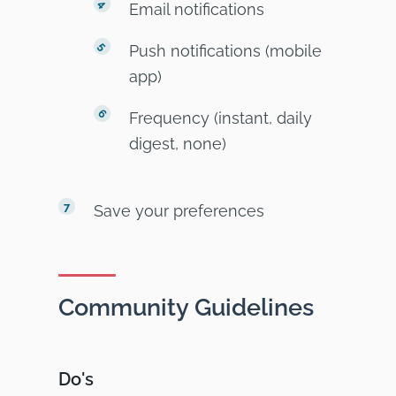
Email notifications
Push notifications (mobile
app)
Frequency (instant, daily
digest, none)
Save your preferences
Community Guidelines
Do's