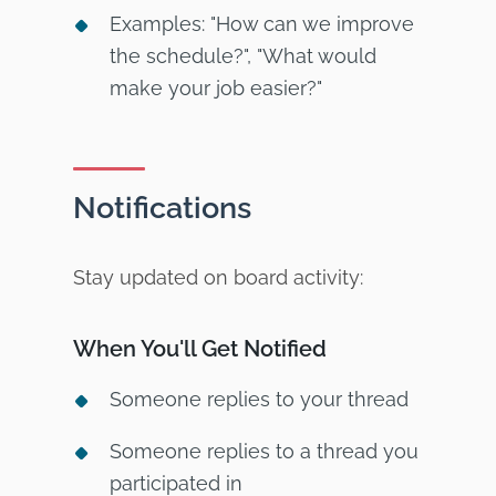
Examples: "How can we improve
the schedule?", "What would
make your job easier?"
Notifications
Stay updated on board activity:
When You'll Get Notified
Someone replies to your thread
Someone replies to a thread you
participated in