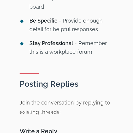
board
Be Specific
- Provide enough
detail for helpful responses
Stay Professional
- Remember
this is a workplace forum
Posting Replies
Join the conversation by replying to
existing threads:
Write a Reply