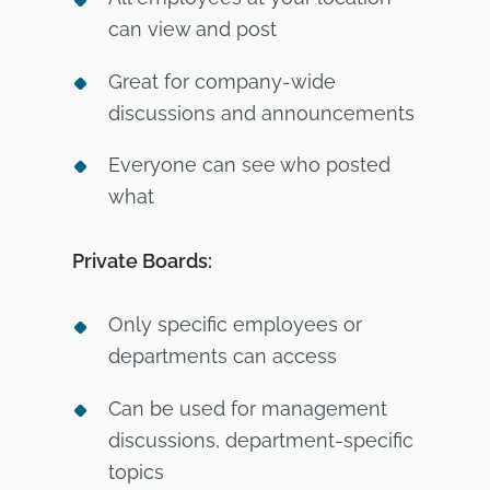
can view and post
Great for company-wide
discussions and announcements
Everyone can see who posted
what
Private Boards:
Only specific employees or
departments can access
Can be used for management
discussions, department-specific
topics