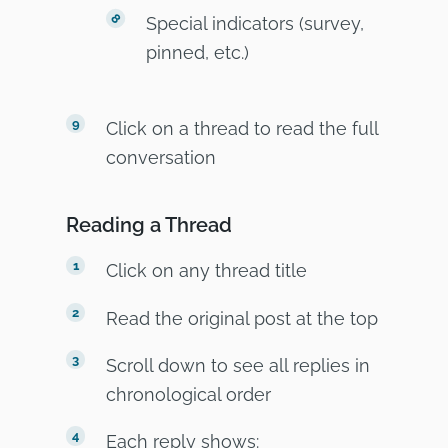
Special indicators (survey,
pinned, etc.)
Click on a thread to read the full
conversation
Reading a Thread
Click on any thread title
Read the original post at the top
Scroll down to see all replies in
chronological order
Each reply shows: