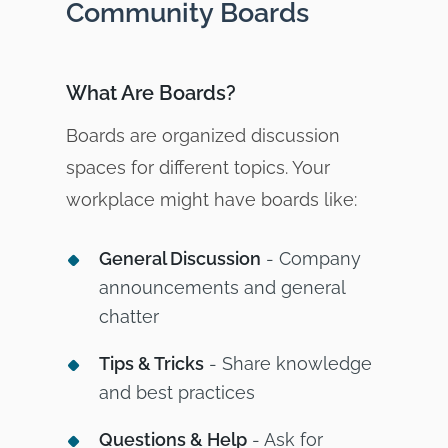
Community Boards
What Are Boards?
Boards are organized discussion
spaces for different topics. Your
workplace might have boards like:
General Discussion
- Company
announcements and general
chatter
Tips & Tricks
- Share knowledge
and best practices
Questions & Help
- Ask for