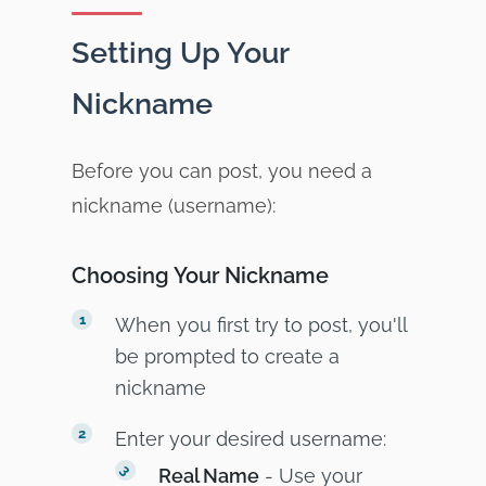
Setting Up Your
Nickname
Before you can post, you need a
nickname (username):
Choosing Your Nickname
When you first try to post, you'll
be prompted to create a
nickname
Enter your desired username:
Real Name
- Use your