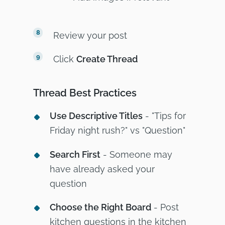
Review your post
Click
Create Thread
Thread Best Practices
Use Descriptive Titles
- "Tips for
Friday night rush?" vs "Question"
Search First
- Someone may
have already asked your
question
Choose the Right Board
- Post
kitchen questions in the kitchen