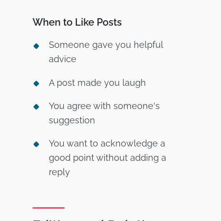
When to Like Posts
Someone gave you helpful
advice
A post made you laugh
You agree with someone's
suggestion
You want to acknowledge a
good point without adding a
reply