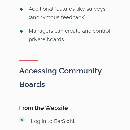
Additional features like surveys
(anonymous feedback)
Managers can create and control
private boards
Accessing Community
Boards
From the Website
Log in to BarSight