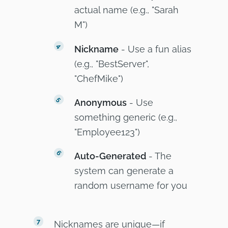
actual name (e.g., "Sarah
M")
Nickname
- Use a fun alias
(e.g., "BestServer",
"ChefMike")
Anonymous
- Use
something generic (e.g.,
"Employee123")
Auto-Generated
- The
system can generate a
random username for you
Nicknames are unique—if