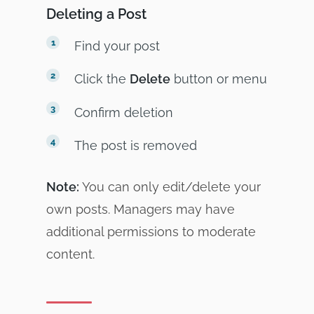
Deleting a Post
Find your post
Click the
Delete
button or menu
Confirm deletion
The post is removed
Note:
You can only edit/delete your
own posts. Managers may have
additional permissions to moderate
content.