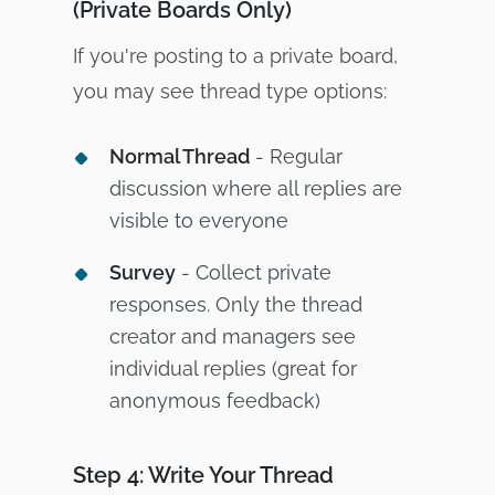
(Private Boards Only)
If you're posting to a private board,
you may see thread type options:
Normal Thread
- Regular
discussion where all replies are
visible to everyone
Survey
- Collect private
responses. Only the thread
creator and managers see
individual replies (great for
anonymous feedback)
Step 4: Write Your Thread