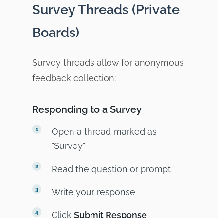
Survey Threads (Private
Boards)
Survey threads allow for anonymous
feedback collection:
Responding to a Survey
Open a thread marked as
"Survey"
Read the question or prompt
Write your response
Click
Submit Response