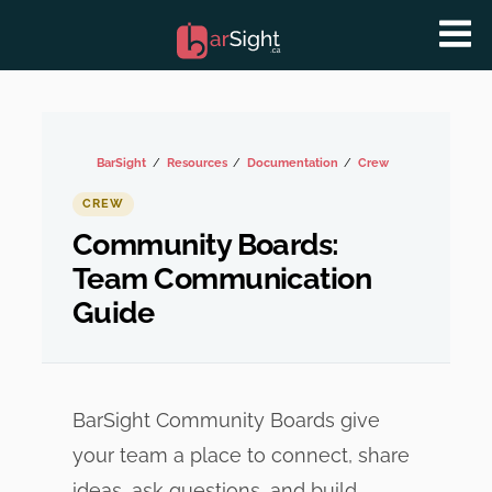
BarSight
Resources
Documentation
Crew
CREW
Community Boards:
Team Communication
Guide
BarSight Community Boards give
your team a place to connect, share
ideas, ask questions, and build