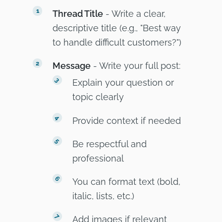
Thread Title
- Write a clear,
descriptive title (e.g., "Best way
to handle difficult customers?")
Message
- Write your full post:
Explain your question or
topic clearly
Provide context if needed
Be respectful and
professional
You can format text (bold,
italic, lists, etc.)
Add images if relevant