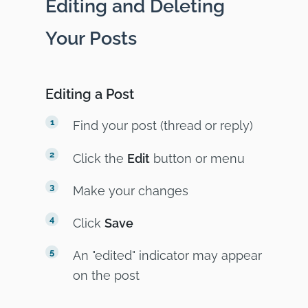
Editing and Deleting
Your Posts
Editing a Post
Find your post (thread or reply)
Click the
Edit
button or menu
Make your changes
Click
Save
An "edited" indicator may appear
on the post