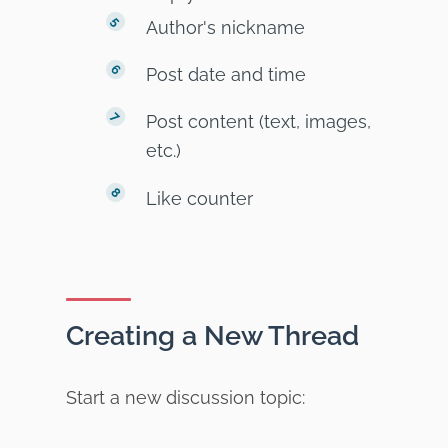
Author's nickname
Post date and time
Post content (text, images,
etc.)
Like counter
Creating a New Thread
Start a new discussion topic: