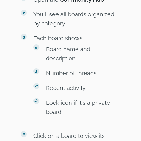
You'll see all boards organized
by category
Each board shows:
Board name and
description
Number of threads
Recent activity
Lock icon if it's a private
board
Click on a board to view its