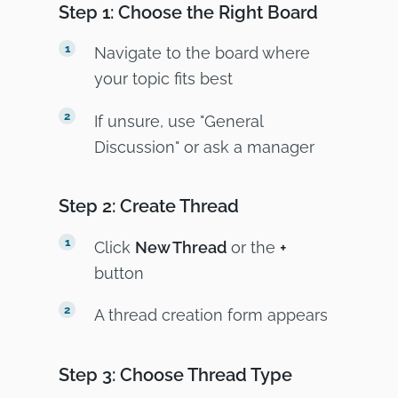
Step 1: Choose the Right Board
Navigate to the board where
your topic fits best
If unsure, use "General
Discussion" or ask a manager
Step 2: Create Thread
Click
New Thread
or the
+
button
A thread creation form appears
Step 3: Choose Thread Type