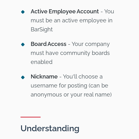
Active Employee Account
- You
must be an active employee in
BarSight
Board Access
- Your company
must have community boards
enabled
Nickname
- You'll choose a
username for posting (can be
anonymous or your real name)
Understanding