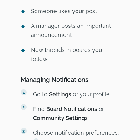
Someone likes your post
A manager posts an important
announcement
New threads in boards you
follow
Managing Notifications
Go to
Settings
or your profile
Find
Board Notifications
or
Community Settings
Choose notification preferences: