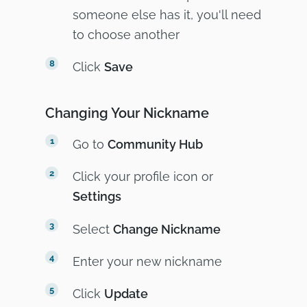
someone else has it, you'll need
to choose another
Click
Save
Changing Your Nickname
Go to
Community Hub
Click your profile icon or
Settings
Select
Change Nickname
Enter your new nickname
Click
Update