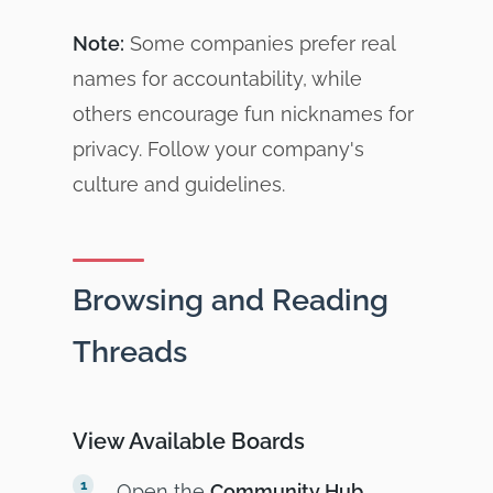
Note:
Some companies prefer real
names for accountability, while
others encourage fun nicknames for
privacy. Follow your company's
culture and guidelines.
Browsing and Reading
Threads
View Available Boards
Open the
Community Hub