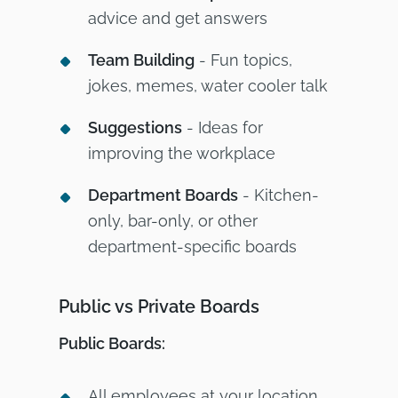
advice and get answers
Team Building
- Fun topics,
jokes, memes, water cooler talk
Suggestions
- Ideas for
improving the workplace
Department Boards
- Kitchen-
only, bar-only, or other
department-specific boards
Public vs Private Boards
Public Boards:
All employees at your location