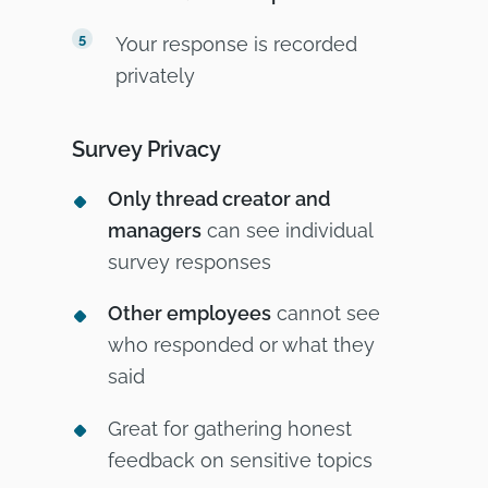
Your response is recorded
privately
Survey Privacy
Only thread creator and
managers
can see individual
survey responses
Other employees
cannot see
who responded or what they
said
Great for gathering honest
feedback on sensitive topics