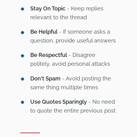
Stay On Topic
- Keep replies
relevant to the thread
Be Helpful
- If someone asks a
question, provide useful answers
Be Respectful
- Disagree
politely, avoid personal attacks
Don't Spam
- Avoid posting the
same thing multiple times
Use Quotes Sparingly
- No need
to quote the entire previous post