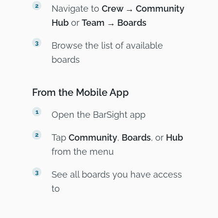
Navigate to
Crew → Community
Hub
or
Team → Boards
Browse the list of available
boards
From the Mobile App
Open the BarSight app
Tap
Community
,
Boards
, or
Hub
from the menu
See all boards you have access
to