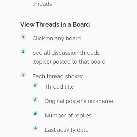
threads
View Threads in a Board
Click on any board
See all discussion threads
(topics) posted to that board
Each thread shows:
Thread title
Original poster's nickname
Number of replies
Last activity date