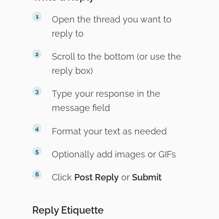
Open the thread you want to
reply to
Scroll to the bottom (or use the
reply box)
Type your response in the
message field
Format your text as needed
Optionally add images or GIFs
Click
Post Reply
or
Submit
Reply Etiquette