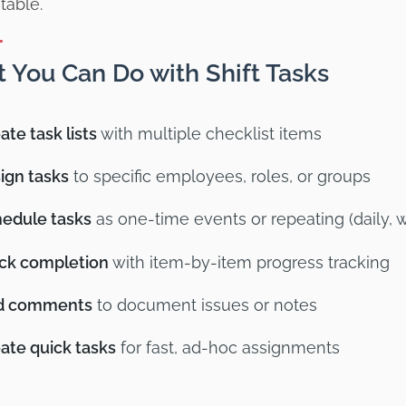
table.
 You Can Do with Shift Tasks
ate task lists
with multiple checklist items
ign tasks
to specific employees, roles, or groups
edule tasks
as one-time events or repeating (daily, 
ck completion
with item-by-item progress tracking
d comments
to document issues or notes
ate quick tasks
for fast, ad-hoc assignments