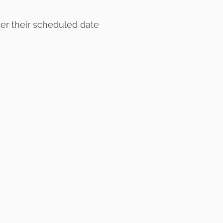
ter their scheduled date