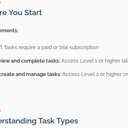
re You Start
ements:
ft Tasks require a paid or trial subscription
view and complete tasks:
Access Level 1 or higher (a
create and manage tasks:
Access Level 2 or higher (
rstanding Task Types