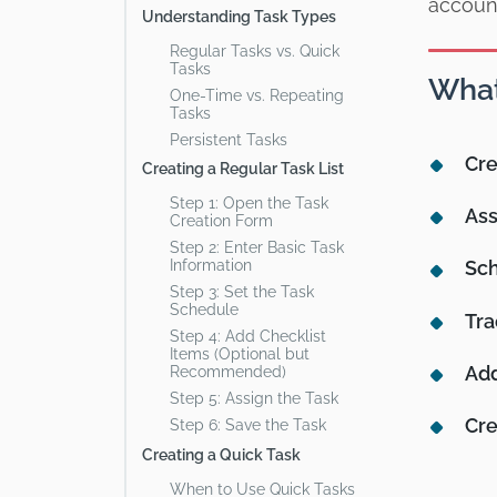
accoun
Understanding Task Types
Regular Tasks vs. Quick
Tasks
What
One-Time vs. Repeating
Tasks
Persistent Tasks
Cre
Creating a Regular Task List
Step 1: Open the Task
Ass
Creation Form
Step 2: Enter Basic Task
Information
Sch
Step 3: Set the Task
Schedule
Tra
Step 4: Add Checklist
Items (Optional but
Ad
Recommended)
Step 5: Assign the Task
Cre
Step 6: Save the Task
Creating a Quick Task
When to Use Quick Tasks