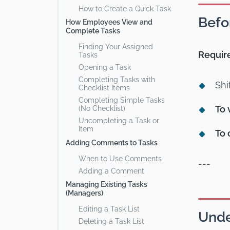
How to Create a Quick Task
Befo
How Employees View and
Complete Tasks
Finding Your Assigned
Requir
Tasks
Opening a Task
Completing Tasks with
Shi
Checklist Items
Completing Simple Tasks
To 
(No Checklist)
Uncompleting a Task or
Item
To 
Adding Comments to Tasks
When to Use Comments
---
Adding a Comment
Managing Existing Tasks
(Managers)
Editing a Task List
Unde
Deleting a Task List