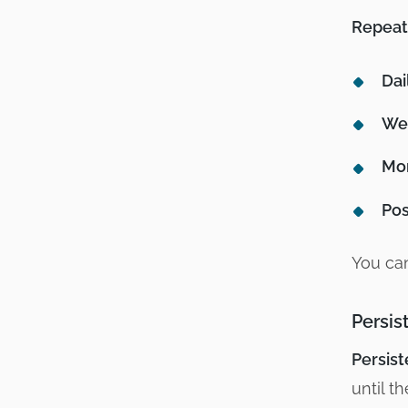
Repeat
Dai
We
Mon
Pos
You can
Persis
Persist
until t