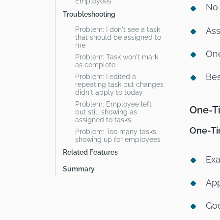
Employees
No 
Troubleshooting
Problem: I don't see a task
Ass
that should be assigned to
me
One
Problem: Task won't mark
as complete
Bes
Problem: I edited a
repeating task but changes
didn't apply to today
Problem: Employee left
One-Ti
but still showing as
assigned to tasks
One-Tim
Problem: Too many tasks
showing up for employees
Related Features
Exa
Summary
App
Goo