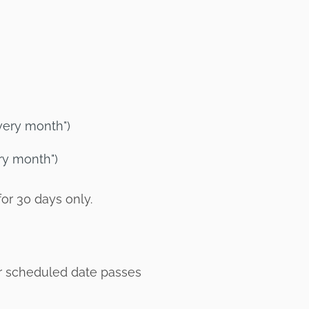
very month")
ry month")
for 30 days only.
eir scheduled date passes