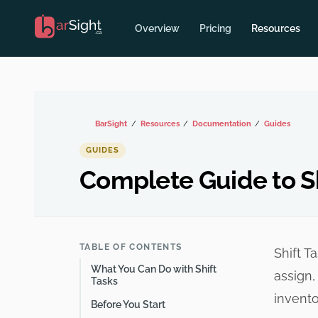
Overview
Pricing
Resources
BarSight
Resources
Documentation
Guides
GUIDES
Complete Guide to Sh
TABLE OF CONTENTS
Shift T
What You Can Do with Shift
assign,
Tasks
invento
Before You Start