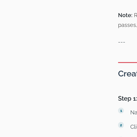
Note:
R
passes,
---
Crea
Step 1
Na
Cl