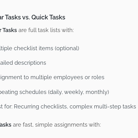
r Tasks vs. Quick Tasks
r Tasks
are full task lists with:
tiple checklist items (optional)
ailed descriptions
ignment to multiple employees or roles
eating schedules (daily, weekly, monthly)
t for: Recurring checklists, complex multi-step tasks
Tasks
are fast, simple assignments with: