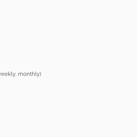
weekly, monthly)