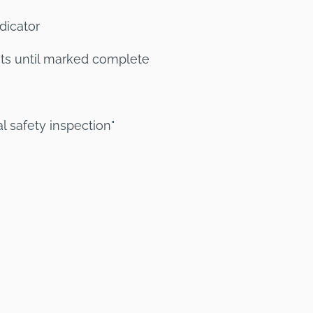
dicator
sts until marked complete
l safety inspection"