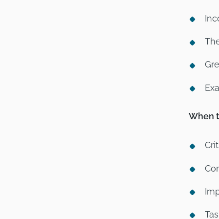
Inc
The
Gre
Exa
When to
Cri
Com
Imp
Tas