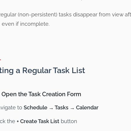
egular (non-persistent) tasks disappear from view af
 even if incomplete.
ting a Regular Task List
: Open the Task Creation Form
vigate to
Schedule → Tasks → Calendar
ick the
+ Create Task List
button