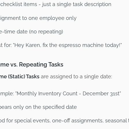
checklist items - just a single task description
ignment to one employee only
-time date (no repeating)
t for: "Hey Karen, fix the espresso machine today!"
me vs. Repeating Tasks
e (Static) Tasks
are assigned to a single date:
mple: "Monthly Inventory Count - December 31st"
ears only on the specified date
d for special events, one-off assignments, seasonal 