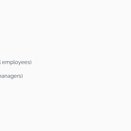
ll employees)
managers)