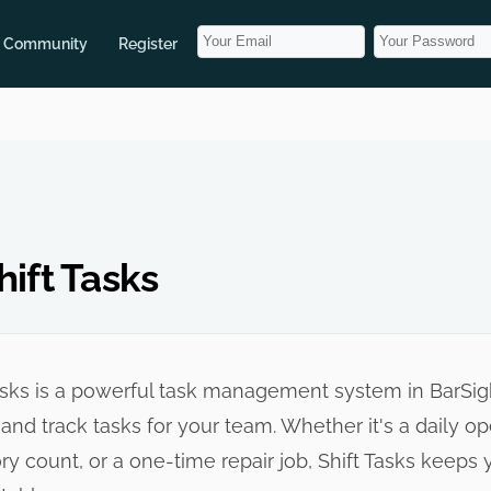
Community
Register
ift Tasks
asks is a powerful task management system in BarSigh
 and track tasks for your team. Whether it's a daily o
ry count, or a one-time repair job, Shift Tasks keep