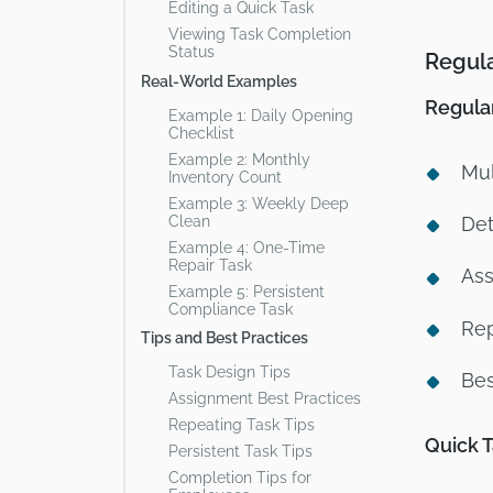
Editing a Quick Task
Viewing Task Completion
Status
Regula
Real-World Examples
Regula
Example 1: Daily Opening
Checklist
Example 2: Monthly
Mul
Inventory Count
Example 3: Weekly Deep
Clean
Det
Example 4: One-Time
Repair Task
Ass
Example 5: Persistent
Compliance Task
Rep
Tips and Best Practices
Task Design Tips
Bes
Assignment Best Practices
Repeating Task Tips
Quick 
Persistent Task Tips
Completion Tips for