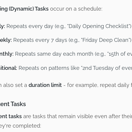
ing (Dynamic) Tasks
occur on a schedule:
ly:
Repeats every day (e.g., "Daily Opening Checklist")
ekly:
Repeats every 7 days (e.g., "Friday Deep Clean")
thly:
Repeats same day each month (e.g., "15th of e
itional:
Repeats on patterns like "2nd Tuesday of eve
 also set a
duration limit
- for example, repeat daily 
tent Tasks
ent tasks
are tasks that remain visible even after th
hey're completed: