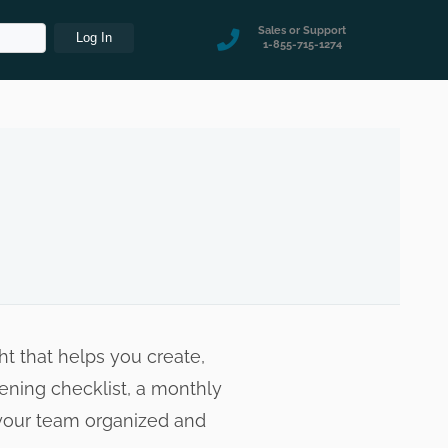
Sales or Support
1-855-715-1274
t that helps you create,
pening checklist, a monthly
s your team organized and