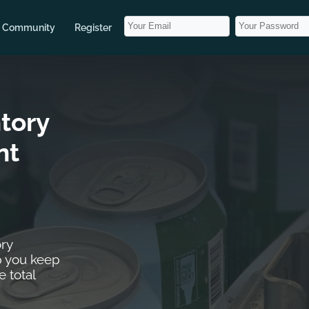
Community
Register
tory
nt
ry
 you keep
e total