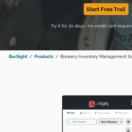
Start Free Trail
Try it for 30 days - no credit card require
BarSight
Products
Brewery Inventory Management S