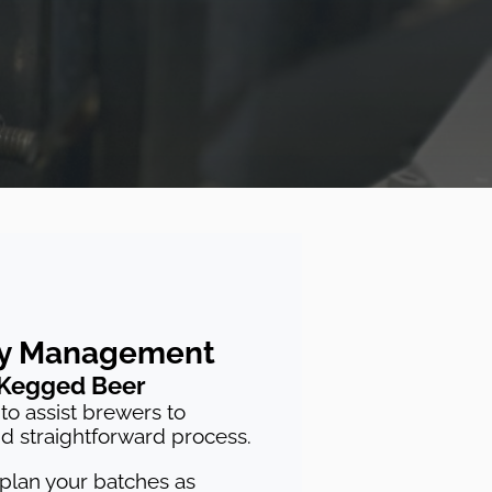
ry Management
 Kegged Beer
to assist brewers to
nd straightforward process.
 plan your batches as