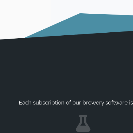
Each subscription of our brewery software is