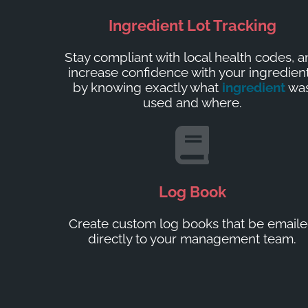
Ingredient Lot Tracking
Stay compliant with local health codes, 
increase confidence with your ingredien
by knowing exactly what
ingredient
wa
used and where.
Log Book
Create custom log books that be email
directly to your management team.