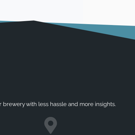
r brewery with less hassle and more insights.