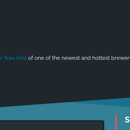
r free trial
of one of the newest and hottest brewer
S