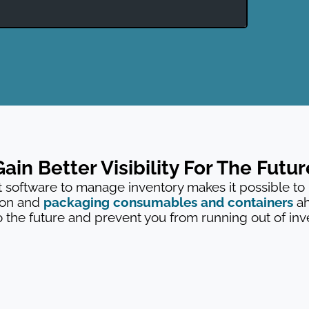
Gain Better Visibility For The Futur
oftware to manage inventory makes it possible to
ion and
packaging consumables and containers
ah
o the future and prevent you from running out of inven