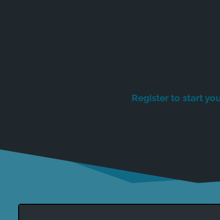
Register to start you