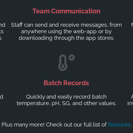
Team Communication
and
Staff can send and receive messages, from
ts
anywhere using the web-app or by
s
downloading through the app stores.
Batch Records
ed
Quickly and easily record batch
temperature, pH, SG, and other values.
in
Plus many more! Check out our full list of
features
.