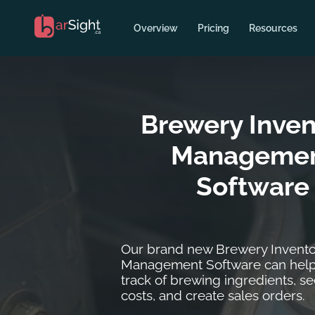
Overview
Pricing
Resources
Brewery Inven
Manageme
Software
Our brand new Brewery Invento
Management Software can help
track of brewing ingredients, se
costs, and create sales orders.