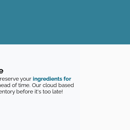
e
 reserve your
ingredients for
ead of time. Our cloud based
tory before it's too late!