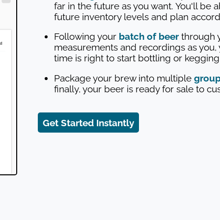
far in the future as you want. You'll be 
future inventory levels and plan accord
Following your
batch of beer
through y
measurements and recordings as you, 
time is right to start bottling or keggin
Package your brew into multiple
grou
finally, your beer is ready for sale to c
Get Started Instantly