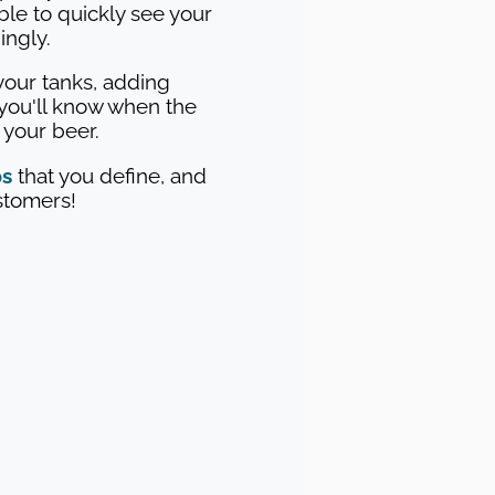
able to quickly see your
ingly.
our tanks, adding
you'll know when the
g your beer.
ps
that you define, and
ustomers!