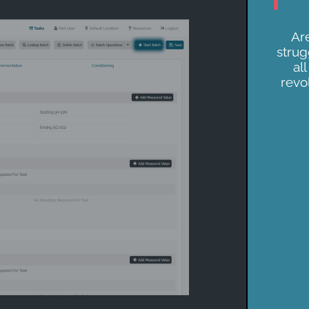
Are
strug
al
revo