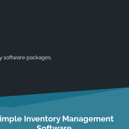
y software packages.
imple Inventory Management
Software