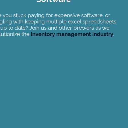
 you stuck paying for expensive software, or
gling with keeping multiple excel spreadsheets
l up to date? Join us and other brewers as we
lutionize the
inventory management industry
.