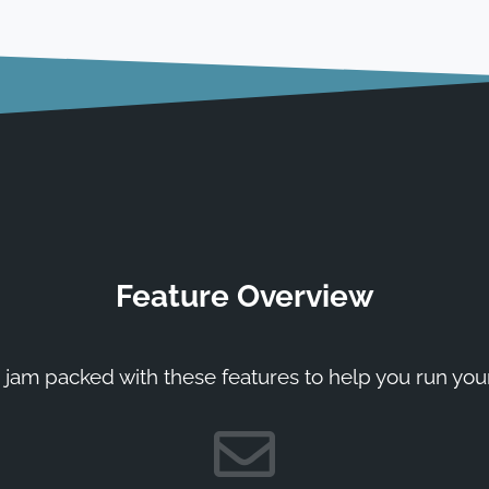
Feature Overview
 jam packed with these features to help you run you