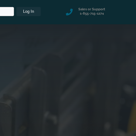
Sales or Support
1-855-715-1274