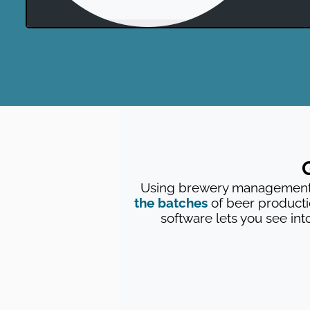
Using brewery management s
the batches
of beer product
software lets you see int