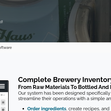
d!
oftware
Complete Brewery Invento
From Raw Materials To Bottled And
Our system has been designed specifically 
streamline their operations with a simple a
Order ingredients
, create recipes, and