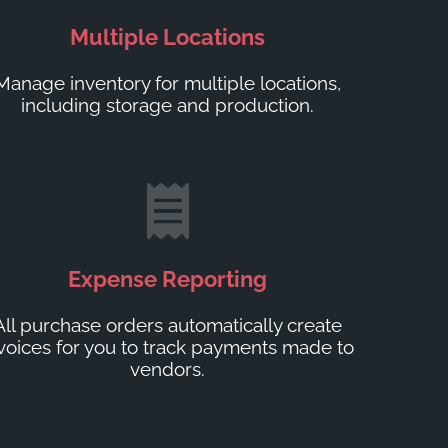
Multiple Locations
Manage inventory for multiple locations,
including storage and production.
Expense Reporting
All purchase orders automatically create
voices for you to track payments made to
vendors.