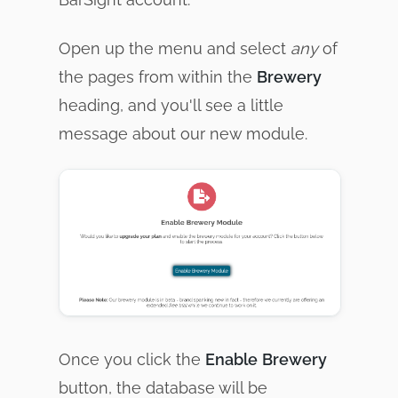
Open up the menu and select
any
of
the pages from within the
Brewery
heading, and you'll see a little
message about our new module.
Once you click the
Enable
Brewery
button, the database will be