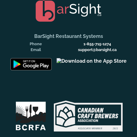
BarSight Restaurant Systems
Phone
1-855-715-1274
Email
support@barsight.ca