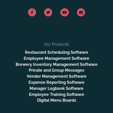
Our Products
Restaurant Scheduling Software
Employee Management Software
Brewery Inventory Management Software
Private and Group Messages
Vendor Management Software
Expense Reporting Software
Manager Logbook Software
Employee Training Software
Digital Menu Boards