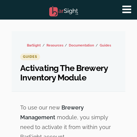
BarSight
Resources
Documentation
Guides
GUIDES
Activating The Brewery
Inventory Module
To use our new
Brewery
Management
module, you simply
need to activate it from within your
BarSight account.