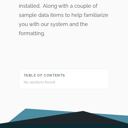
installed. Along with a couple of
sample data items to help familiarize
you with our system and the
formatting.
TABLE OF CONTENTS
No sections found