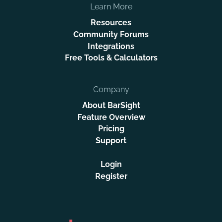
Learn More
Resources
Community Forums
Integrations
Free Tools & Calculators
Company
About BarSight
Feature Overview
Pricing
Support
Login
Register