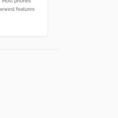
n! Most phones
newest features