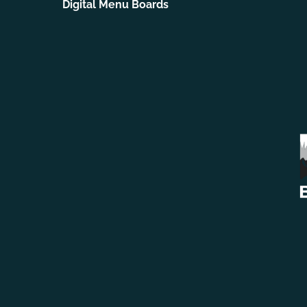
Digital Menu Boards