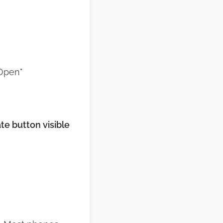
"Open"
e button visible