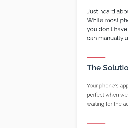
Just heard abou
While most pho
you don't have 
can manually u
The Soluti
Your phone's app
perfect when we
waiting for the 