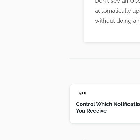
Don't see an Upd
automatically up
without doing an
APP
Control Which Notificati
You Receive