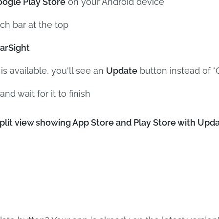
ogle Play Store
on your Android device
ch bar at the top
arSight
 is available, you'll see an
Update
button instead of 
and wait for it to finish
it view showing App Store and Play Store with Updat