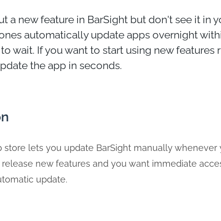
t a new feature in BarSight but don't see it in 
nes automatically update apps overnight withi
to wait. If you want to start using new features 
pdate the app in seconds.
on
 store lets you update BarSight manually whenever y
 release new features and you want immediate acces
automatic update.