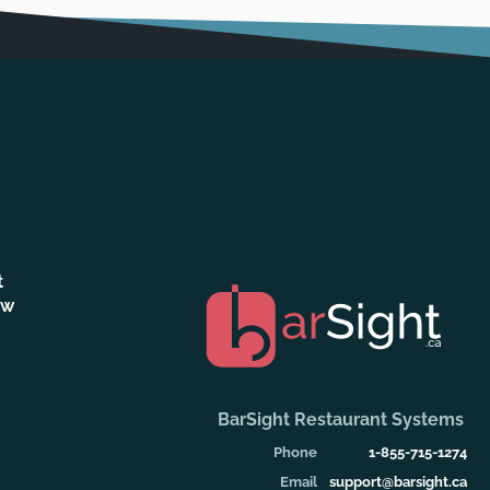
t
ew
BarSight Restaurant Systems
Phone
1-855-715-1274
Email
support@barsight.ca