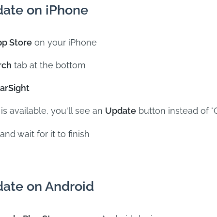
ate on iPhone
p Store
on your iPhone
rch
tab at the bottom
arSight
 is available, you'll see an
Update
button instead of 
and wait for it to finish
ate on Android