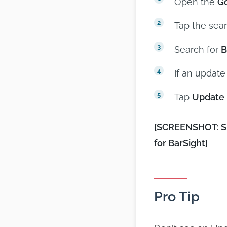
Open the
Go
Tap the sear
Search for
B
If an update
Tap
Update
[SCREENSHOT: Spl
for BarSight]
Pro Tip