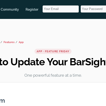
Community
Register
Features
App
APP · FEATURE FRIDAY
to Update Your BarSigh
One powerful feature at a time.
em