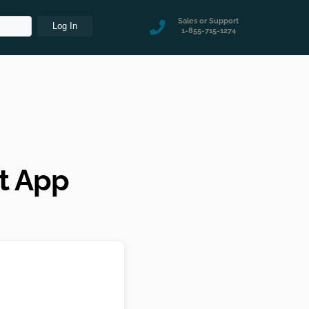
Sales or Support
1-855-715-1274
t App