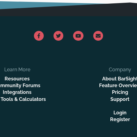
Learn More
Company
Resources
About BarSigh
mmunity Forums
Feature Overvi
Integrations
Pricing
 Tools & Calculators
Support
Login
Register