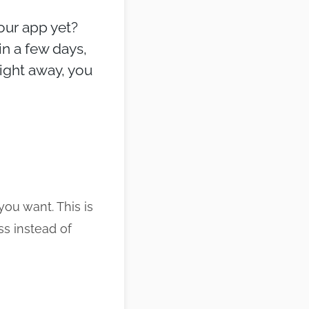
your app yet?
n a few days,
right away, you
ou want. This is
s instead of