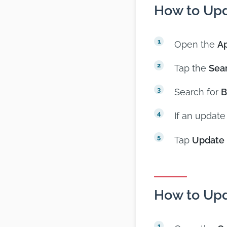
How to Upd
Open the
Ap
Tap the
Sea
Search for
B
If an update
Tap
Update
How to Upd