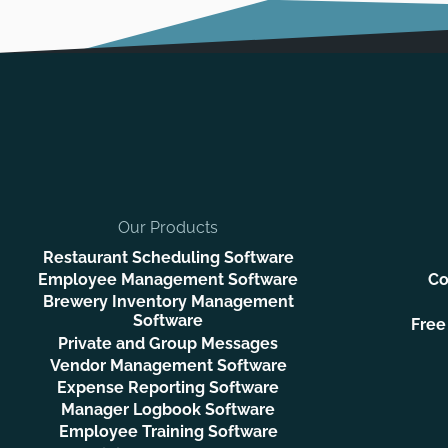
Our Products
Restaurant Scheduling Software
Employee Management Software
Co
Brewery Inventory Management
Software
Free
Private and Group Messages
Vendor Management Software
Expense Reporting Software
Manager Logbook Software
Employee Training Software