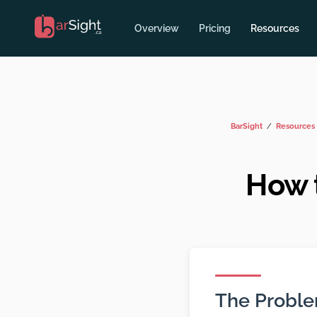
Overview
Pricing
Resources
BarSight
Resources
How 
The Probl