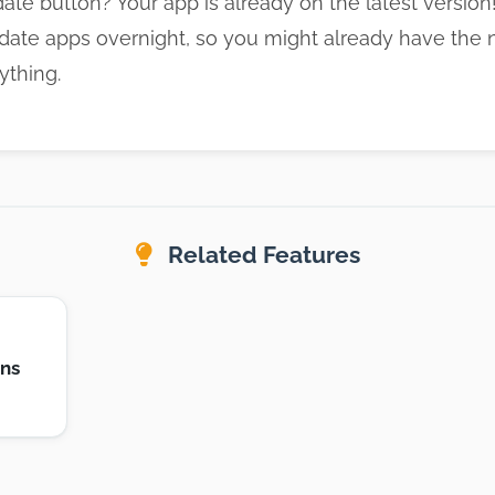
ate button? Your app is already on the latest versio
date apps overnight, so you might already have the 
ything.
Related Features
ons