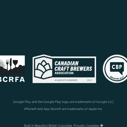
Google Play and the Google Play logo are trademarks of Google LLC.
iPhone® and App Store® are trademarks of Apple Inc.
Built in Beautiful British Columbia. Proudly Canadian