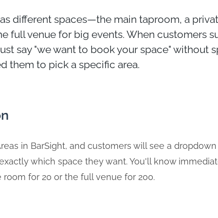
as different spaces—the main taproom, a priva
he full venue for big events. When customers 
just say "we want to book your space" without 
 them to pick a specific area.
on
reas in BarSight, and customers will see a dropdown
 exactly which space they want. You'll know immedia
 room for 20 or the full venue for 200.