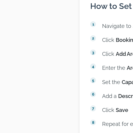
How to Set
Navigate to
Click
Bookin
Click
Add Ar
Enter the
A
Set the
Capa
Add a
Descr
Click
Save
Repeat for 