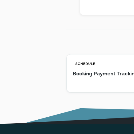
SCHEDULE
Booking Payment Tracki