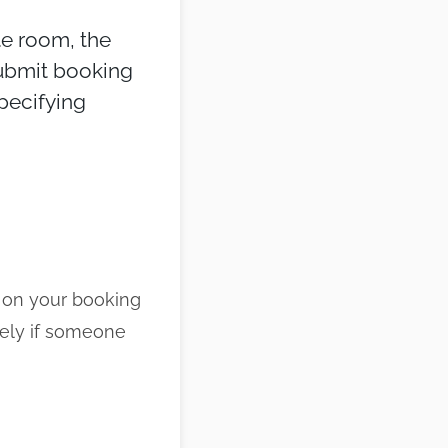
te room, the
submit booking
specifying
 on your booking
tely if someone