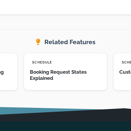
Related Features
SCHEDULE
SCH
ng
Booking Request States
Cust
Explained