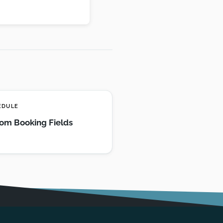
EDULE
om Booking Fields