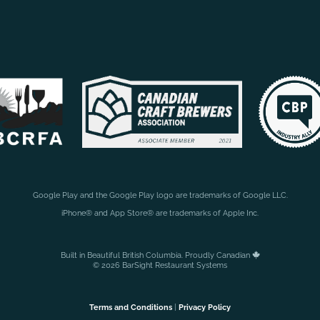
Google Play and the Google Play logo are trademarks of Google LLC.
iPhone® and App Store® are trademarks of Apple Inc.
Built in Beautiful British Columbia. Proudly Canadian
© 2026 BarSight Restaurant Systems
Terms and Conditions
|
Privacy Policy