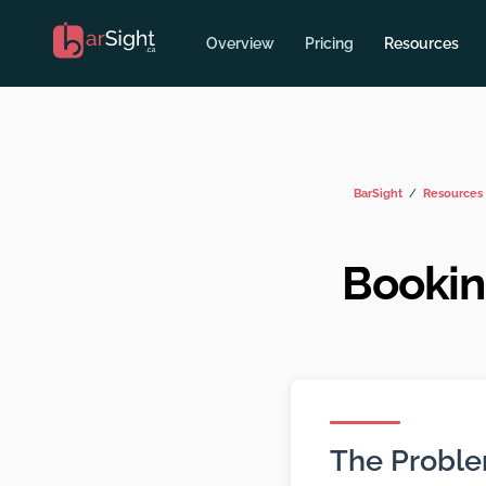
Overview
Pricing
Resources
BarSight
Resources
Bookin
The Probl