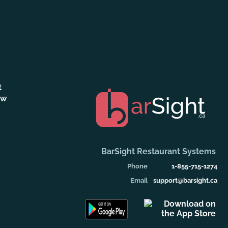
t
ew
BarSight Restaurant Systems
Phone
1-855-715-1274
Email
support@barsight.ca