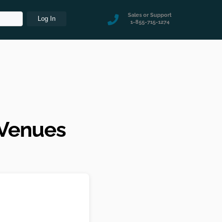
Sales or Support
1-855-715-1274
 Venues