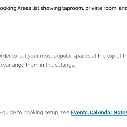
king Areas list showing taproom, private room, and
order to put your most popular spaces at the top of 
 rearrange them in the settings.
e
 guide to booking setup, see
Events, Calendar Note