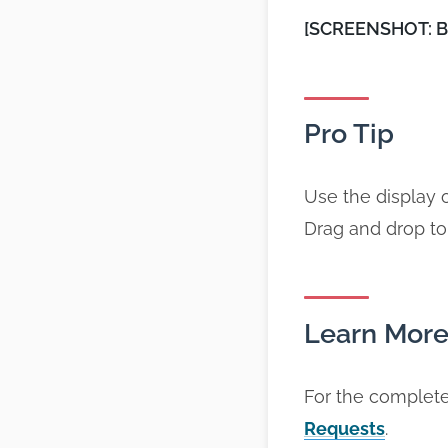
[SCREENSHOT: Boo
Pro Tip
Use the display 
Drag and drop to
Learn Mor
For the complete
Requests
.