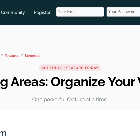
Community
Register
Features
Schedule
SCHEDULE · FEATURE FRIDAY
g Areas: Organize Your
One powerful feature at a time.
em