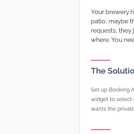
Your brewery h
patio, maybe t
requests, they 
where. You need
The Soluti
Set up Booking A
widget to select
wants the private