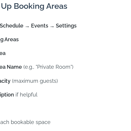
 Up Booking Areas
Schedule → Events → Settings
g Areas
ea
rea Name
(e.g., "Private Room")
city
(maximum guests)
iption
if helpful
each bookable space