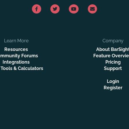
Learn More
Company
Resources
About BarSigh
mmunity Forums
Feature Overvi
Integrations
Pricing
 Tools & Calculators
Support
Login
Register