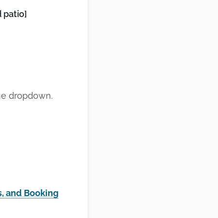
 patio]
the dropdown.
s, and Booking