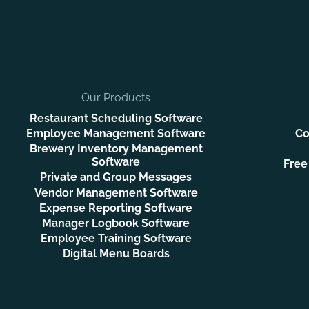
Our Products
Restaurant Scheduling Software
Employee Management Software
Co
Brewery Inventory Management
Software
Free
Private and Group Messages
Vendor Management Software
Expense Reporting Software
Manager Logbook Software
Employee Training Software
Digital Menu Boards