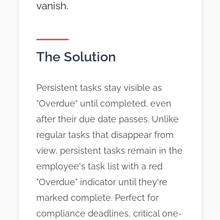
vanish.
The Solution
Persistent tasks stay visible as
"Overdue" until completed, even
after their due date passes. Unlike
regular tasks that disappear from
view, persistent tasks remain in the
employee's task list with a red
"Overdue" indicator until they're
marked complete. Perfect for
compliance deadlines, critical one-