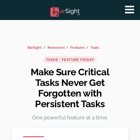
BarSight
Resources
Features
Tasks
TASKS · FEATURE FRIDAY
Make Sure Critical
Tasks Never Get
Forgotten with
Persistent Tasks
One powerful feature at a time.