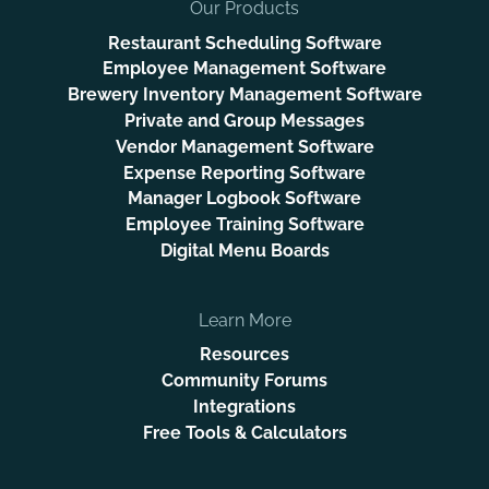
Our Products
Restaurant Scheduling Software
Employee Management Software
Brewery Inventory Management Software
Private and Group Messages
Vendor Management Software
Expense Reporting Software
Manager Logbook Software
Employee Training Software
Digital Menu Boards
Learn More
Resources
Community Forums
Integrations
Free Tools & Calculators