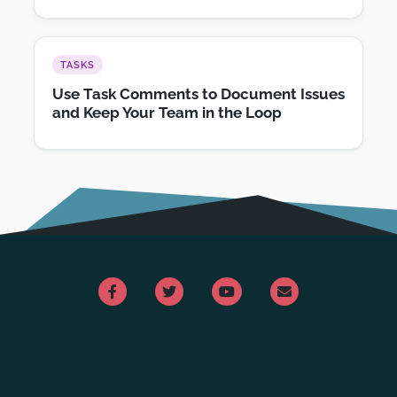
TASKS
Use Task Comments to Document Issues
and Keep Your Team in the Loop