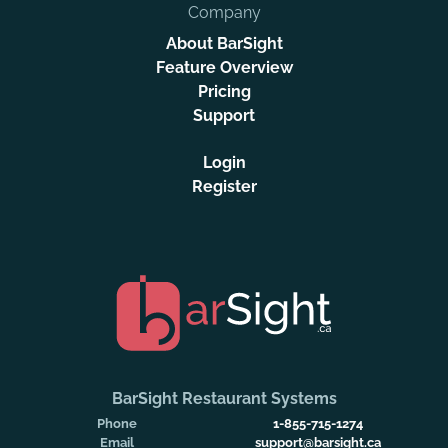
Company
About BarSight
Feature Overview
Pricing
Support
Login
Register
BarSight Restaurant Systems
Phone
1-855-715-1274
Email
support@barsight.ca