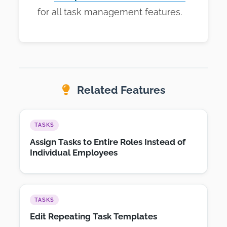
for all task management features.
Related Features
TASKS
Assign Tasks to Entire Roles Instead of
Individual Employees
TASKS
Edit Repeating Task Templates