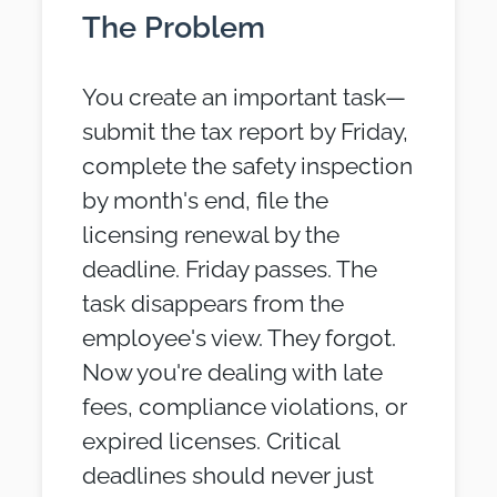
The Problem
You create an important task—
submit the tax report by Friday,
complete the safety inspection
by month's end, file the
licensing renewal by the
deadline. Friday passes. The
task disappears from the
employee's view. They forgot.
Now you're dealing with late
fees, compliance violations, or
expired licenses. Critical
deadlines should never just