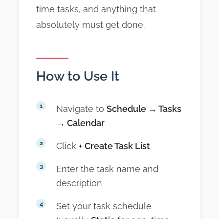
time tasks, and anything that
absolutely must get done.
How to Use It
Navigate to
Schedule → Tasks
→ Calendar
Click
+ Create Task List
Enter the task name and
description
Set your task schedule