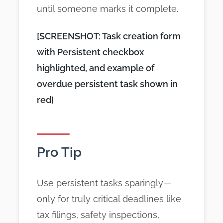
until someone marks it complete.
[SCREENSHOT: Task creation form
with Persistent checkbox
highlighted, and example of
overdue persistent task shown in
red]
Pro Tip
Use persistent tasks sparingly—
only for truly critical deadlines like
tax filings, safety inspections,