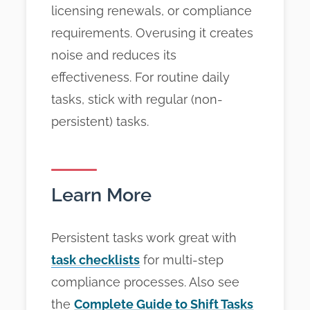
licensing renewals, or compliance
requirements. Overusing it creates
noise and reduces its
effectiveness. For routine daily
tasks, stick with regular (non-
persistent) tasks.
Learn More
Persistent tasks work great with
task checklists
for multi-step
compliance processes. Also see
the
Complete Guide to Shift Tasks