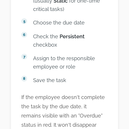
(usually
Static
for one-time
critical tasks)
Choose the due date
Check the
Persistent
checkbox
Assign to the responsible
employee or role
Save the task
If the employee doesn't complete
the task by the due date, it
remains visible with an "Overdue"
status in red. It won't disappear