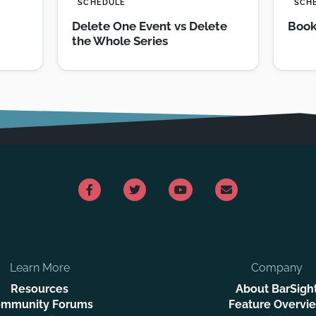
SCHEDULE
SCH
Delete One Event vs Delete
Book
the Whole Series
Learn More
Company
Resources
About BarSigh
mmunity Forums
Feature Overvi