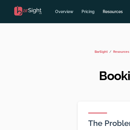
Overview
Pricing
Resources
BarSight
Resources
Booki
The Probl