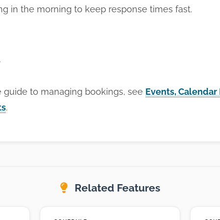
ing in the morning to keep response times fast.
e
e guide to managing bookings, see
Events, Calendar
ts
.
Related Features