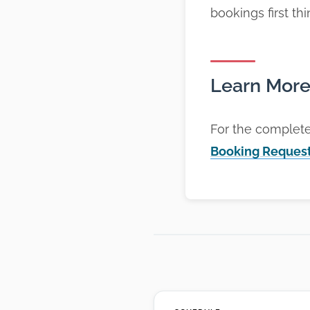
bookings first th
Learn Mor
For the complet
Booking Reques