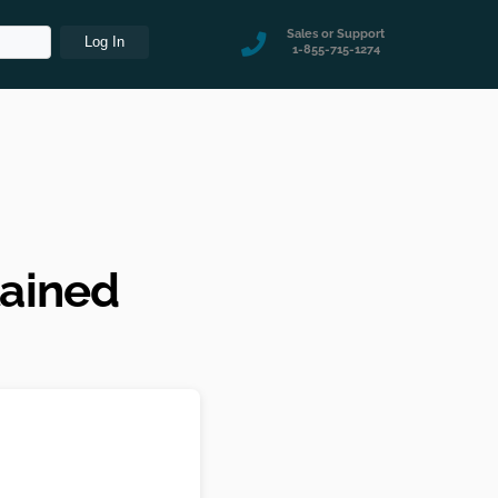
Sales or Support
1-855-715-1274
lained