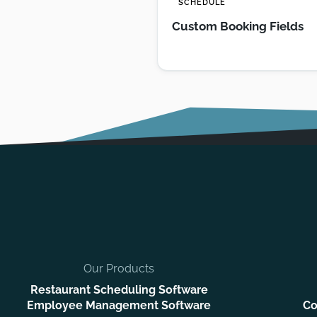
SCHEDULE
Custom Booking Fields
Our Products
Restaurant Scheduling Software
Employee Management Software
Co