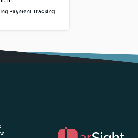
EDULE
ing Payment Tracking
t
ew