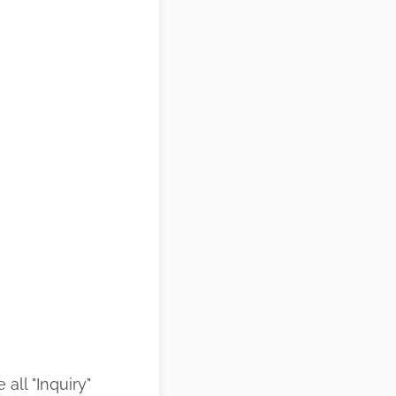
all "Inquiry"