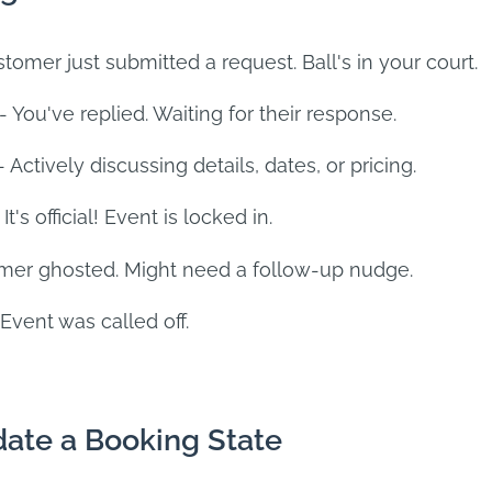
tomer just submitted a request. Ball's in your court.
- You've replied. Waiting for their response.
- Actively discussing details, dates, or pricing.
 It's official! Event is locked in.
mer ghosted. Might need a follow-up nudge.
Event was called off.
ate a Booking State