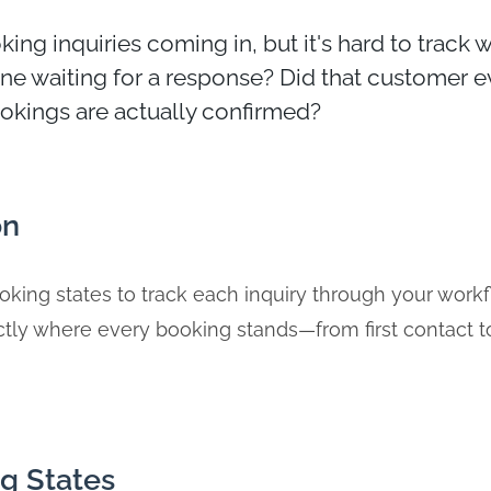
ing inquiries coming in, but it's hard to track
 one waiting for a response? Did that customer e
kings are actually confirmed?
on
king states to track each inquiry through your workf
tly where every booking stands—from first contact t
g States