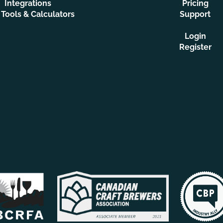
Integrations
Pricing
 Tools & Calculators
Support
Login
Register