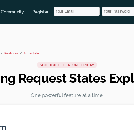
Community
Register
Features
Schedule
SCHEDULE · FEATURE FRIDAY
ng Request States Exp
One powerful feature at a time.
em