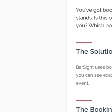
You've got book
stands. Is this
you? Which boo
The Soluti
BarSight uses boo
you can see exac
event.
The Bookin