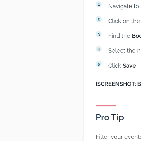
Navigate to
Click on the
Find the
Boo
Select the 
Click
Save
[SCREENSHOT: Bo
Pro Tip
Filter your events