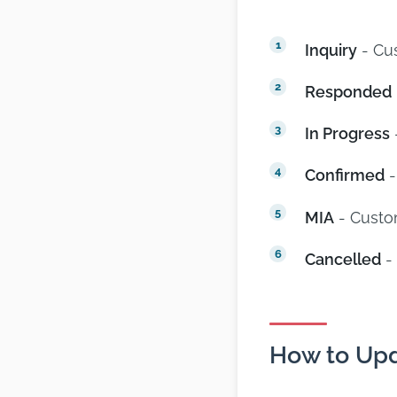
Inquiry
- Cus
Responded
In Progress
Confirmed
-
MIA
- Custo
Cancelled
- 
How to Upd