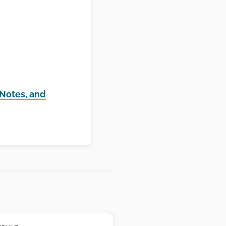
 Notes, and