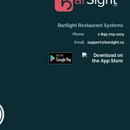
BarSight Restaurant Systems
Phone
1-855-715-1274
Email
support@barsight.ca