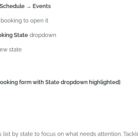
Schedule → Events
 booking to open it
king State
dropdown
new state
oking form with State dropdown highlighted]
 list by state to focus on what needs attention. Tackle 