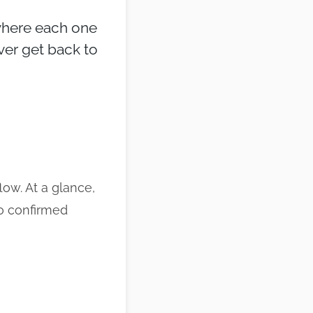
 where each one
ver get back to
low. At a glance,
o confirmed