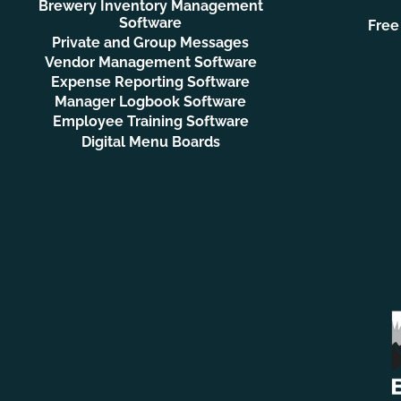
Brewery Inventory Management
Software
Free
Private and Group Messages
Vendor Management Software
Expense Reporting Software
Manager Logbook Software
Employee Training Software
Digital Menu Boards